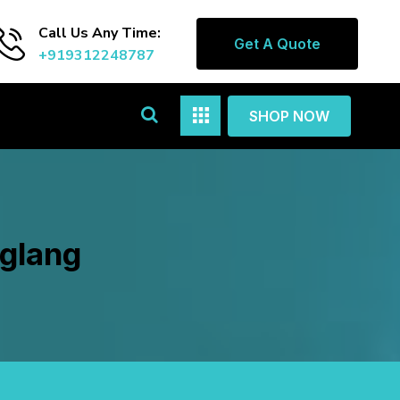
Call Us Any Time:
Get A Quote
+919312248787
SHOP NOW
nglang