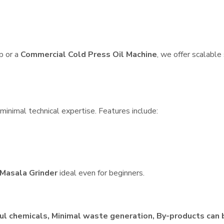
p or a
Commercial Cold Press Oil Machine
, we offer scalable
minimal technical expertise. Features include:
Masala Grinder
ideal even for beginners.
ul chemicals, Minimal waste generation, By-products can 