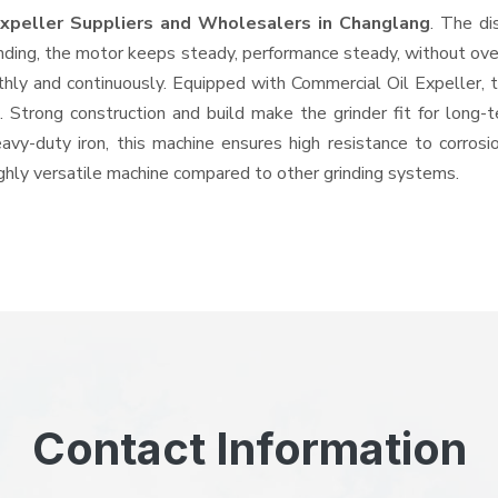
Expeller Suppliers and Wholesalers
in Changlang
. The di
ing, the motor keeps steady, performance steady, without overhe
othly and continuously. Equipped with Commercial Oil Expeller,
ts. Strong construction and build make the grinder fit for long
heavy-duty iron, this machine ensures high resistance to corros
highly versatile machine compared to other grinding systems.
Contact Information