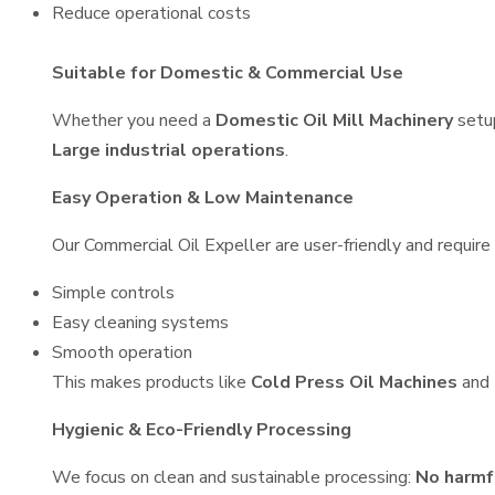
Reduce operational costs
Suitable for Domestic & Commercial Use
Whether you need a
Domestic Oil Mill Machinery
setu
Large industrial operations
.
Easy Operation & Low Maintenance
Our Commercial Oil Expeller are user-friendly and require 
Simple controls
Easy cleaning systems
Smooth operation
This makes products like
Cold Press Oil Machines
and
Hygienic & Eco-Friendly Processing
We focus on clean and sustainable processing:
No harmf