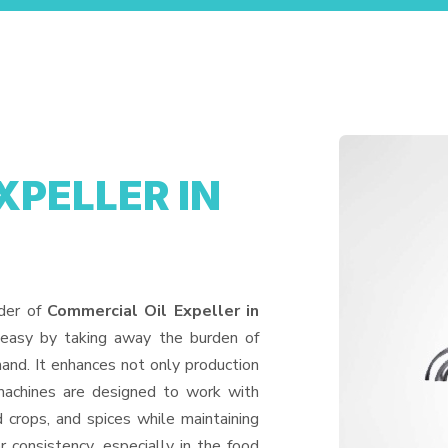
XPELLER IN
ider of
Commercial Oil Expeller in
 easy by taking away the burden of
and. It enhances not only production
machines are designed to work with
d crops, and spices while maintaining
or consistency, especially in the food