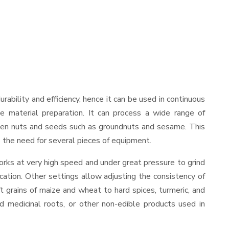
durability and efficiency, hence it can be used in continuous
le material preparation. It can process a wide range of
nd even nuts and seeds such as groundnuts and sesame. This
es the need for several pieces of equipment.
orks at very high speed and under great pressure to grind
cation. Other settings allow adjusting the consistency of
ft grains of maize and wheat to hard spices, turmeric, and
ed medicinal roots, or other non-edible products used in