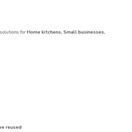
 solutions for
Home kitchens, Small businesses,
be reused