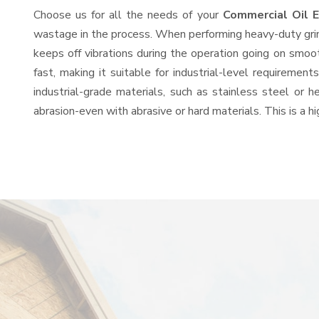
Choose us for all the needs of your
Commercial Oil 
wastage in the process. When performing heavy-duty grind
keeps off vibrations during the operation going on smo
fast, making it suitable for industrial-level requiremen
industrial-grade materials, such as stainless steel or 
abrasion-even with abrasive or hard materials. This is a 