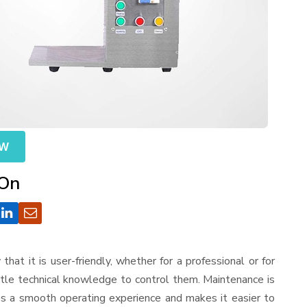
OW
 On
 that it is user-friendly, whether for a professional or for
ttle technical knowledge to control them. Maintenance is
es a smooth operating experience and makes it easier to