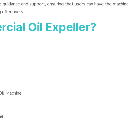
e guidance and support, ensuring that users can have the machin
 effectively.
ial Oil Expeller?
Oil Machine
ne