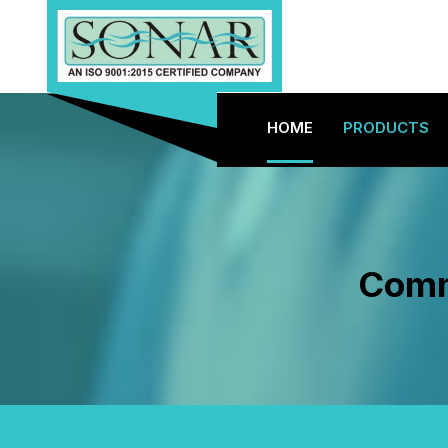
HOME
PRODUCTS
Comme