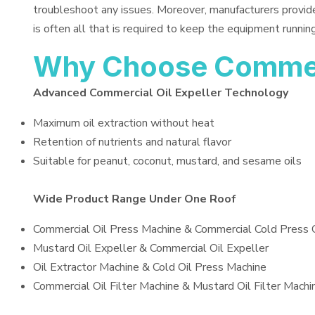
troubleshoot any issues. Moreover, manufacturers provid
is often all that is required to keep the equipment running
Why Choose Commerc
Advanced Commercial Oil Expeller Technology
Maximum oil extraction without heat
Retention of nutrients and natural flavor
Suitable for peanut, coconut, mustard, and sesame oils
Wide Product Range Under One Roof
Commercial Oil Press Machine & Commercial Cold Press 
Mustard Oil Expeller & Commercial Oil Expeller
Oil Extractor Machine & Cold Oil Press Machine
Commercial Oil Filter Machine & Mustard Oil Filter Machi