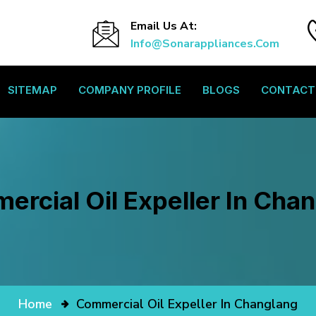
Email Us At:
Info@sonarappliances.com
SITEMAP
COMPANY PROFILE
BLOGS
CONTACT
rcial Oil Expeller In Cha
Home
Commercial Oil Expeller In Changlang