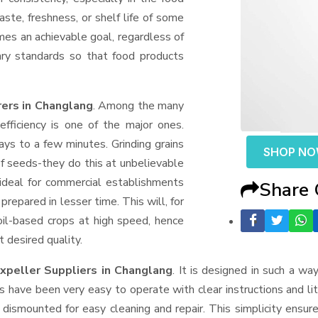
aste, freshness, or shelf life of some
mes an achievable goal, regardless of
ary standards so that food products
ers in Changlang
. Among the many
fficiency is one of the major ones.
ys to a few minutes. Grinding grains
SHOP N
t of seeds-they do this at unbelievable
ideal for commercial establishments
Share
prepared in lesser time. This will, for
 oil-based crops at high speed, hence
t desired quality.
xpeller Suppliers
in Changlang
. It is designed in such a way
s have been very easy to operate with clear instructions and li
dismounted for easy cleaning and repair. This simplicity ensur