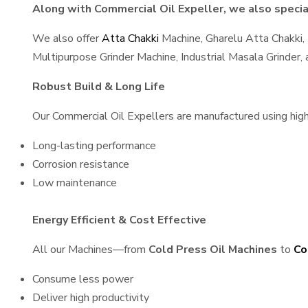
Along with Commercial Oil Expeller, we also special
We also offer
Atta Chakki
Machine, Gharelu Atta Chakki,
Multipurpose Grinder Machine, Industrial Masala Grinder
Robust Build & Long Life
Our Commercial Oil Expellers are manufactured using high-
Long-lasting performance
Corrosion resistance
Low maintenance
Energy Efficient & Cost Effective
All our Machines—from
Cold Press Oil Machines
to
Co
Consume less power
Deliver high productivity