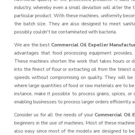
industry, whereby even a small deviation will alter the t
particular product. With these machines, uniformity beco
the batch size. They are also designed to meet sanit
possibly couldn't be contaminated with bacteria.
We are the best
Commercial Oil Expeller Manufactur
advantages that food processing equipment provides, e
These machines shorten the work that takes hours or da
into the finest of flour or extracting oil from the tinies
speeds without compromising on quality. They will be 
where large quantities of food or raw materials are to be 
instance, make it possible to process grains, spices, or
enabling businesses to process larger orders efficiently a
Consider us for all the needs of your
Commercial Oil E
beginners in the use of machines. Most of these machine
also easy since most of the models are designed to be 