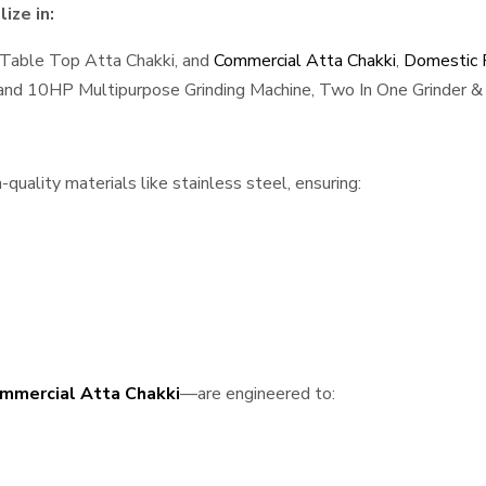
ize in:
 Table Top Atta Chakki, and
Commercial Atta Chakki
,
Domestic F
, and 10HP Multipurpose Grinding Machine, Two In One Grinder & 
quality materials like stainless steel, ensuring:
mmercial Atta Chakki
—are engineered to: