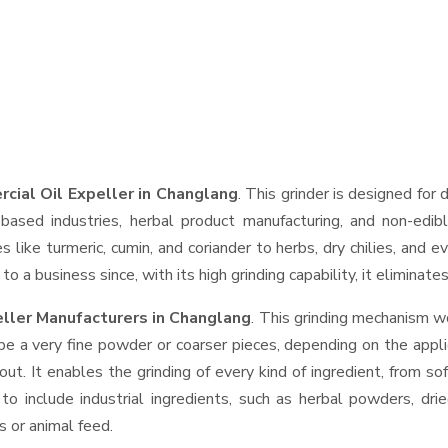
cial Oil Expeller in Changlang
. This grinder is designed for 
based industries, herbal product manufacturing, and non-edib
ces like turmeric, cumin, and coriander to herbs, dry chilies, a
o a business since, with its high grinding capability, it eliminat
ller Manufacturers in Changlang
. This grinding mechanism w
be a very fine powder or coarser pieces, depending on the appli
out. It enables the grinding of every kind of ingredient, from so
to include industrial ingredients, such as herbal powders, dri
s or animal feed.