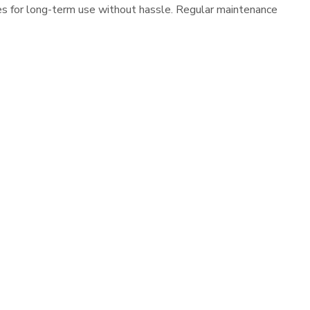
es for long-term use without hassle. Regular maintenance