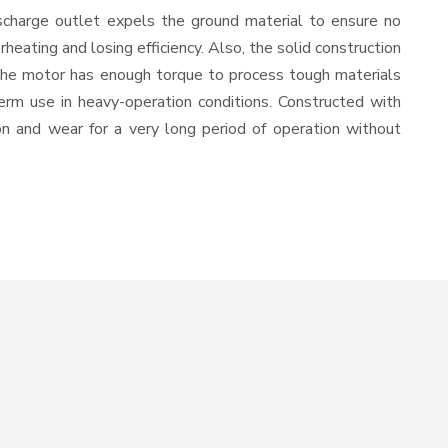
scharge outlet expels the ground material to ensure no
ating and losing efficiency. Also, the solid construction
 the motor has enough torque to process tough materials
-term use in heavy-operation conditions. Constructed with
ion and wear for a very long period of operation without