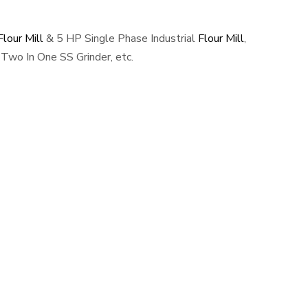
lour Mill
& 5 HP Single Phase Industrial
Flour Mill
,
Two In One SS Grinder, etc.