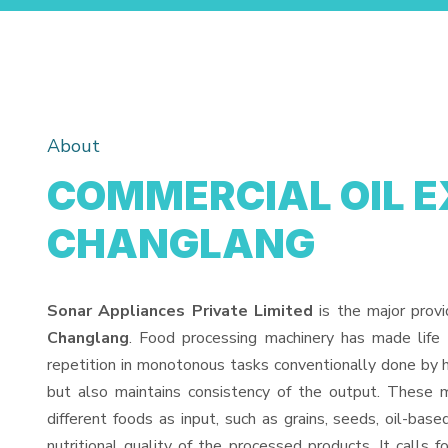
About
COMMERCIAL OIL E
CHANGLANG
Sonar Appliances Private Limited
is the major prov
Changlang
. Food processing machinery has made life
repetition in monotonous tasks conventionally done by h
but also maintains consistency of the output. These 
different foods as input, such as grains, seeds, oil-base
nutritional quality of the processed products. It calls f