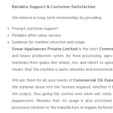
Reliable Support & Customer Satisfaction
We believe in long-term relationships by providing:
Prompt customer support
Reliable after-sales service
Guidance for machine selection and usage
Sonar Appliances Private Limited
is the best
Commer
and heavy production cycles for food processing, agro-
materials-from grains like wheat, rice, and millet to spi
means that the machine is quite versatile and economical t
We are there for all your needs of
Commercial Oil Expe
the material down into the texture required, whether it 
the output, thus giving full control over what will come 
peppercorns. Besides that, its usage is also stretched 
processes related to the manufacture of organic fertilizer