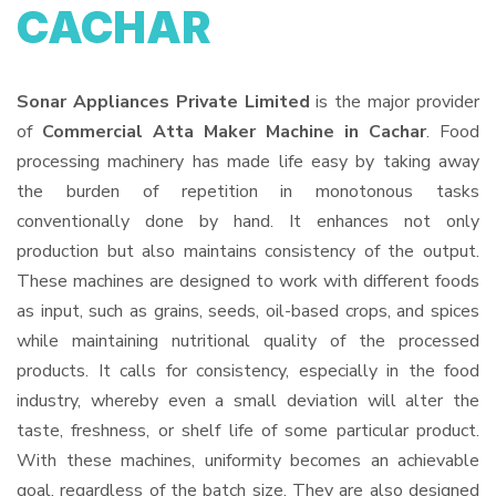
CACHAR
Sonar Appliances Private Limited
is the major provider
of
Commercial Atta Maker Machine in Cachar
. Food
processing machinery has made life easy by taking away
the burden of repetition in monotonous tasks
conventionally done by hand. It enhances not only
production but also maintains consistency of the output.
These machines are designed to work with different foods
as input, such as grains, seeds, oil-based crops, and spices
while maintaining nutritional quality of the processed
products. It calls for consistency, especially in the food
industry, whereby even a small deviation will alter the
taste, freshness, or shelf life of some particular product.
With these machines, uniformity becomes an achievable
goal, regardless of the batch size. They are also designed