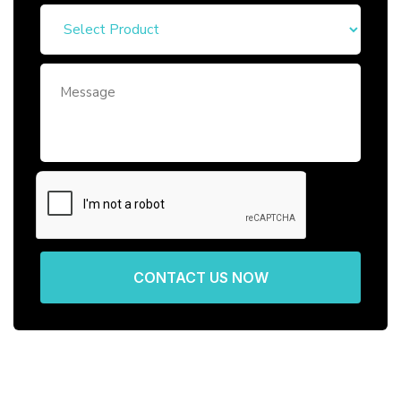
CONTACT US NOW