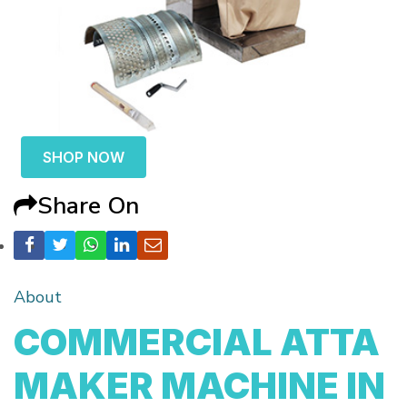
SHOP NOW
Share On
About
COMMERCIAL ATTA
MAKER MACHINE IN