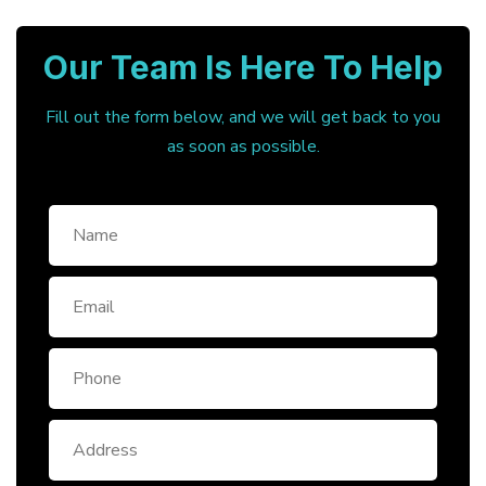
Our Team Is Here To Help
Fill out the form below, and we will get back to you
as soon as possible.