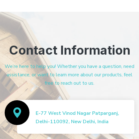
Contact Information
We’re here to help you! Whether you have a question, need
assistance, or want to learn more about our products, feel
free to reach out to us.
E-77 West Vinod Nagar Patparganj,
Delhi-110092, New Delhi, India