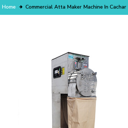
Home
Commercial Atta Maker Machine In Cachar