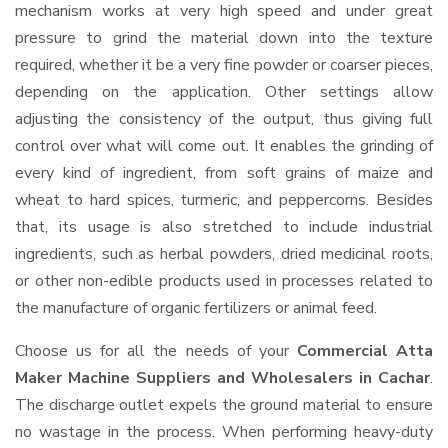
mechanism works at very high speed and under great
pressure to grind the material down into the texture
required, whether it be a very fine powder or coarser pieces,
depending on the application. Other settings allow
adjusting the consistency of the output, thus giving full
control over what will come out. It enables the grinding of
every kind of ingredient, from soft grains of maize and
wheat to hard spices, turmeric, and peppercorns. Besides
that, its usage is also stretched to include industrial
ingredients, such as herbal powders, dried medicinal roots,
or other non-edible products used in processes related to
the manufacture of organic fertilizers or animal feed.
Choose us for all the needs of your
Commercial Atta
Maker Machine Suppliers and Wholesalers
in Cachar
.
The discharge outlet expels the ground material to ensure
no wastage in the process. When performing heavy-duty