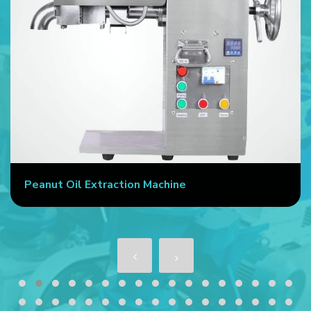
Peanut Oil Extraction Machine