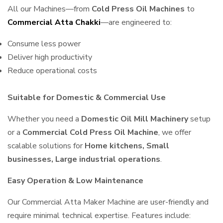
All our Machines—from
Cold Press Oil Machines
to
Commercial Atta Chakki
—are engineered to:
Consume less power
Deliver high productivity
Reduce operational costs
Suitable for Domestic & Commercial Use
Whether you need a
Domestic Oil Mill Machinery
setup
or a
Commercial Cold Press Oil Machine
, we offer
scalable solutions for
Home kitchens, Small
businesses, Large industrial operations
.
Easy Operation & Low Maintenance
Our Commercial Atta Maker Machine are user-friendly and
require minimal technical expertise. Features include: