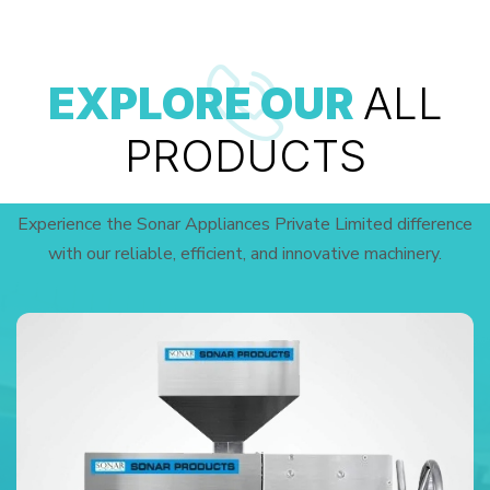
EXPLORE OUR
ALL
PRODUCTS
Experience the Sonar Appliances Private Limited difference
with our reliable, efficient, and innovative machinery.