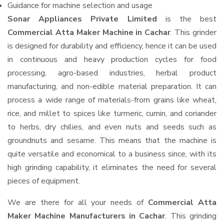
Guidance for machine selection and usage
Sonar Appliances Private Limited
is the best
Commercial Atta Maker Machine in Cachar
. This grinder
is designed for durability and efficiency, hence it can be used
in continuous and heavy production cycles for food
processing, agro-based industries, herbal product
manufacturing, and non-edible material preparation. It can
process a wide range of materials-from grains like wheat,
rice, and millet to spices like turmeric, cumin, and coriander
to herbs, dry chilies, and even nuts and seeds such as
groundnuts and sesame. This means that the machine is
quite versatile and economical to a business since, with its
high grinding capability, it eliminates the need for several
pieces of equipment.
We are there for all your needs of
Commercial Atta
Maker Machine Manufacturers in Cachar
. This grinding