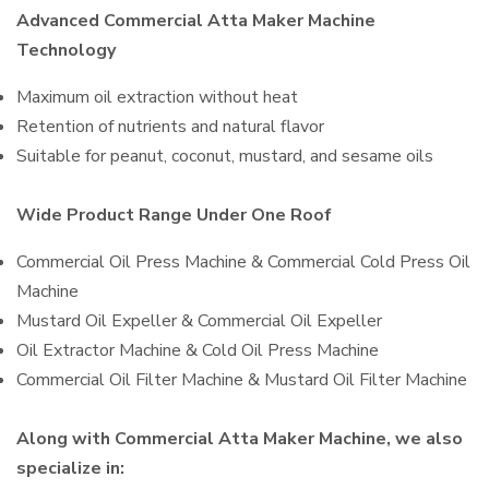
Advanced Commercial Atta Maker Machine
Technology
Maximum oil extraction without heat
Retention of nutrients and natural flavor
Suitable for peanut, coconut, mustard, and sesame oils
Wide Product Range Under One Roof
Commercial Oil Press Machine & Commercial Cold Press Oil
Machine
Mustard Oil Expeller & Commercial Oil Expeller
Oil Extractor Machine & Cold Oil Press Machine
Commercial Oil Filter Machine & Mustard Oil Filter Machine
Along with Commercial Atta Maker Machine, we also
specialize in: