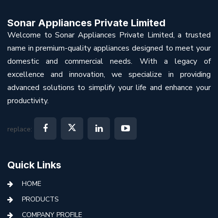
Sonar Appliances Private Limited
Welcome to Sonar Appliances Private Limited, a trusted
name in premium-quality appliances designed to meet your
domestic and commercial needs. With a legacy of
excellence and innovation, we specialize in providing
advanced solutions to simplify your life and enhance your
productivity.
replace:
Quick Links
HOME
PRODUCTS
COMPANY PROFILE