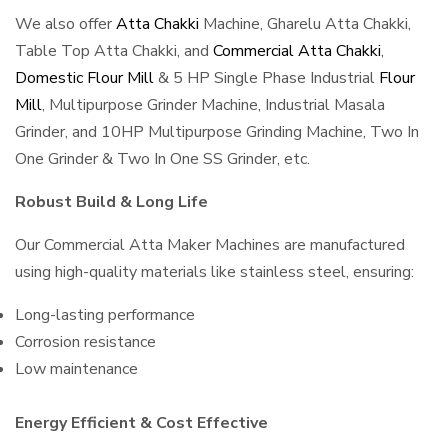
We also offer
Atta Chakki
Machine, Gharelu Atta Chakki,
Table Top Atta Chakki, and
Commercial Atta Chakki
,
Domestic Flour Mill
& 5 HP Single Phase Industrial
Flour
Mill
, Multipurpose Grinder Machine, Industrial Masala
Grinder, and 10HP Multipurpose Grinding Machine, Two In
One Grinder & Two In One SS Grinder, etc.
Robust Build & Long Life
Our Commercial Atta Maker Machines are manufactured
using high-quality materials like stainless steel, ensuring:
Long-lasting performance
Corrosion resistance
Low maintenance
Energy Efficient & Cost Effective