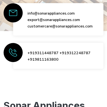
info@sonarappliances.com
export@sonarappliances.com
customercare@sonarappliances.com
+919311448787
+919312248787
+919811163800
Sonar Appliances