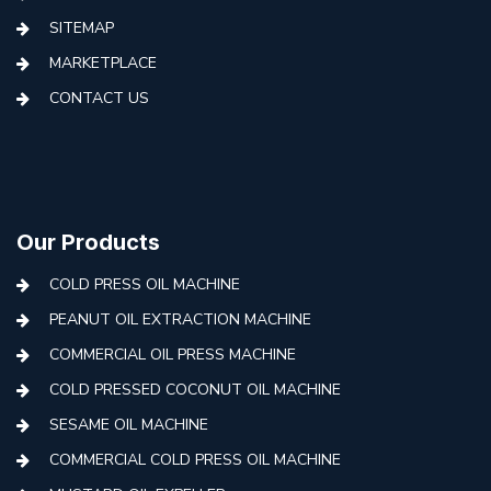
SITEMAP
MARKETPLACE
CONTACT US
Our Products
COLD PRESS OIL MACHINE
PEANUT OIL EXTRACTION MACHINE
COMMERCIAL OIL PRESS MACHINE
COLD PRESSED COCONUT OIL MACHINE
SESAME OIL MACHINE
COMMERCIAL COLD PRESS OIL MACHINE