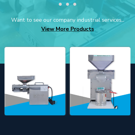
Want to see our company industrial services...
View More Products