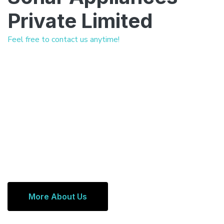
Private Limited
Feel free to contact us anytime!
More About Us