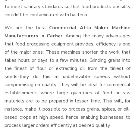
to meet sanitary standards so that food products possibly
couldn't be contaminated with bacteria.
We are the best
Commercial Atta Maker Machine
Manufacturers in Cachar
. Among the many advantages
that food processing equipment provides, efficiency is one
of the major ones. These machines shorten the work that
takes hours or days to a few minutes. Grinding grains into
the finest of flour or extracting oil from the tiniest of
seeds-they do this at unbelievable speeds without
compromising on quality. They will be ideal for commercial
establishments where large quantities of food or raw
materials are to be prepared in lesser time. This will, for
instance, make it possible to process grains, spices, or oil-
based crops at high speed, hence enabling businesses to
process larger orders efficiently at desired quality.