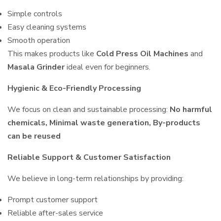
Simple controls
Easy cleaning systems
Smooth operation
This makes products like
Cold Press Oil Machines
and
Masala Grinder
ideal even for beginners.
Hygienic & Eco-Friendly Processing
We focus on clean and sustainable processing:
No harmful
chemicals, Minimal waste generation, By-products
can be reused
Reliable Support & Customer Satisfaction
We believe in long-term relationships by providing:
Prompt customer support
Reliable after-sales service