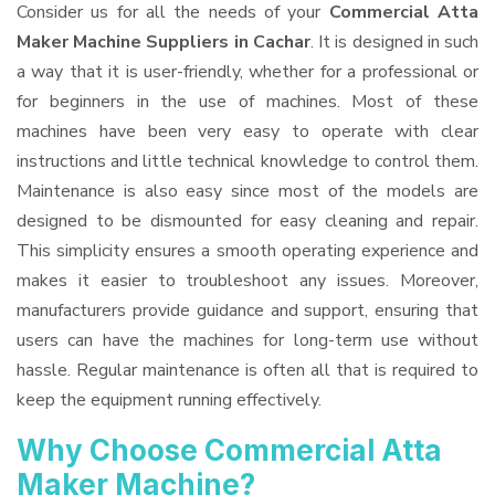
Consider us for all the needs of your
Commercial Atta
Maker Machine Suppliers
in Cachar
. It is designed in such
a way that it is user-friendly, whether for a professional or
for beginners in the use of machines. Most of these
machines have been very easy to operate with clear
instructions and little technical knowledge to control them.
Maintenance is also easy since most of the models are
designed to be dismounted for easy cleaning and repair.
This simplicity ensures a smooth operating experience and
makes it easier to troubleshoot any issues. Moreover,
manufacturers provide guidance and support, ensuring that
users can have the machines for long-term use without
hassle. Regular maintenance is often all that is required to
keep the equipment running effectively.
Why Choose Commercial Atta
Maker Machine?