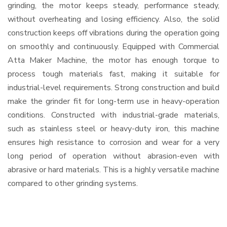
grinding, the motor keeps steady, performance steady,
without overheating and losing efficiency. Also, the solid
construction keeps off vibrations during the operation going
on smoothly and continuously. Equipped with Commercial
Atta Maker Machine, the motor has enough torque to
process tough materials fast, making it suitable for
industrial-level requirements. Strong construction and build
make the grinder fit for long-term use in heavy-operation
conditions. Constructed with industrial-grade materials,
such as stainless steel or heavy-duty iron, this machine
ensures high resistance to corrosion and wear for a very
long period of operation without abrasion-even with
abrasive or hard materials. This is a highly versatile machine
compared to other grinding systems.