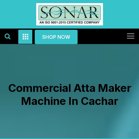
SHOP NOW
Commercial Atta Maker
Machine In Cachar