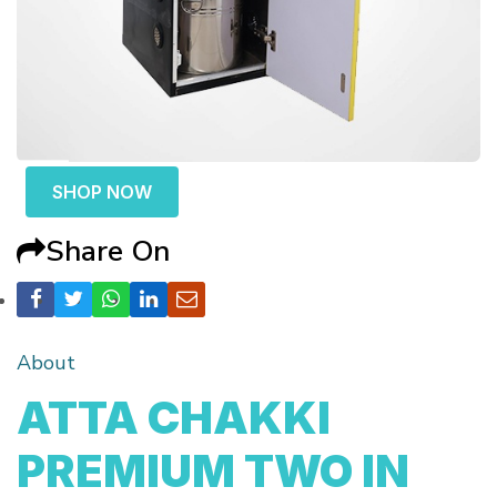
SHOP NOW
Share On
About
ATTA CHAKKI
PREMIUM TWO IN