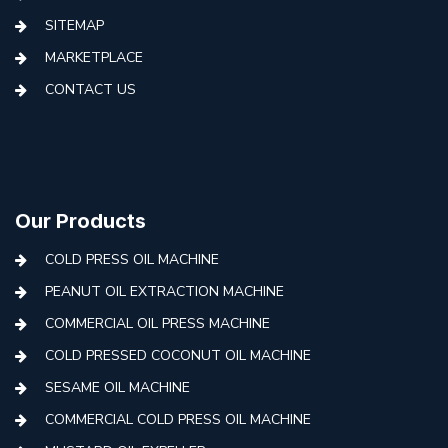
SITEMAP
MARKETPLACE
CONTACT US
Our Products
COLD PRESS OIL MACHINE
PEANUT OIL EXTRACTION MACHINE
COMMERCIAL OIL PRESS MACHINE
COLD PRESSED COCONUT OIL MACHINE
SESAME OIL MACHINE
COMMERCIAL COLD PRESS OIL MACHINE