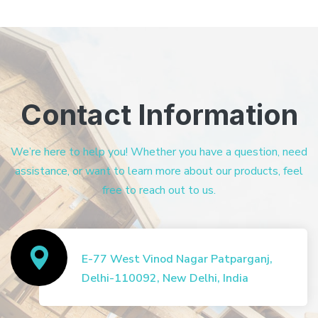
Contact Information
We’re here to help you! Whether you have a question, need
assistance, or want to learn more about our products, feel
free to reach out to us.
E-77 West Vinod Nagar Patparganj,
Delhi-110092, New Delhi, India