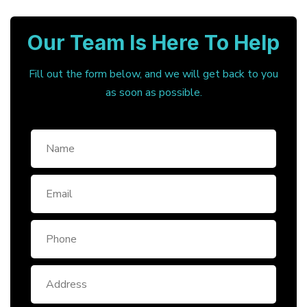
Our Team Is Here To Help
Fill out the form below, and we will get back to you
as soon as possible.