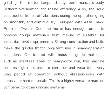
grinding, the motor keeps steady, performance steady,
without overheating and losing efficiency. Also, the solid
construction keeps off vibrations during the operation going
on smoothly and continuously. Equipped with Atta Chakki
Premium Two In One, the motor has enough torque to
process tough materials fast, making it suitable for
industrial-level requirements. Strong construction and build
make the grinder fit for long-term use in heavy-operation
conditions. Constructed with industrial-grade materials,
such as stainless steel or heavy-duty iron, this machine
ensures high resistance to corrosion and wear for a very
long period of operation without abrasion-even with
abrasive or hard materials. This is a highly versatile machine
compared to other grinding systems.