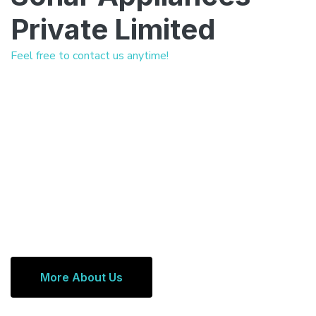
Private Limited
Feel free to contact us anytime!
More About Us