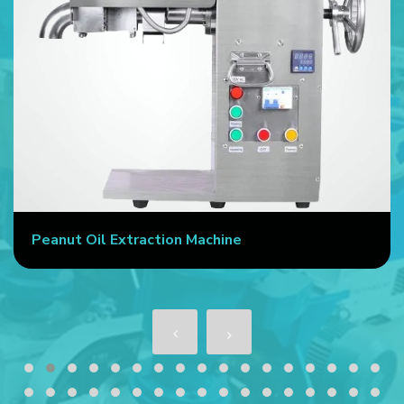
Peanut Oil Extraction Machine