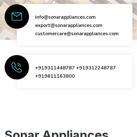
info@sonarappliances.com
export@sonarappliances.com
customercare@sonarappliances.com
+919311448787
+919312248787
+919811163800
Sonar Appliances