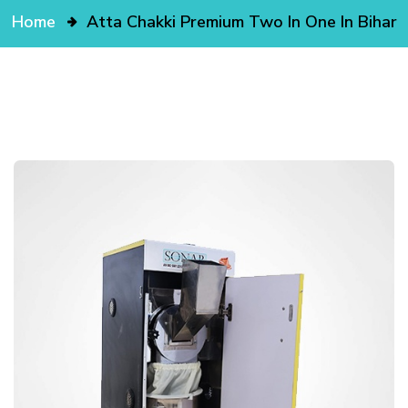
Home
Atta Chakki Premium Two In One In Bihar