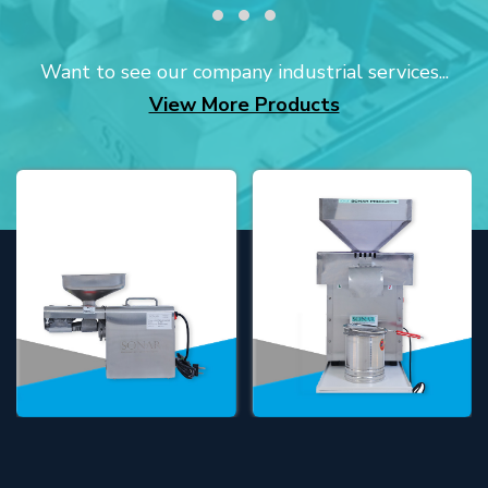
Want to see our company industrial services...
View More Products