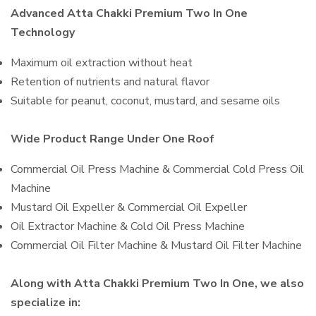
Advanced Atta Chakki Premium Two In One
Technology
Maximum oil extraction without heat
Retention of nutrients and natural flavor
Suitable for peanut, coconut, mustard, and sesame oils
Wide Product Range Under One Roof
Commercial Oil Press Machine & Commercial Cold Press Oil
Machine
Mustard Oil Expeller & Commercial Oil Expeller
Oil Extractor Machine & Cold Oil Press Machine
Commercial Oil Filter Machine & Mustard Oil Filter Machine
Along with Atta Chakki Premium Two In One, we also
specialize in: