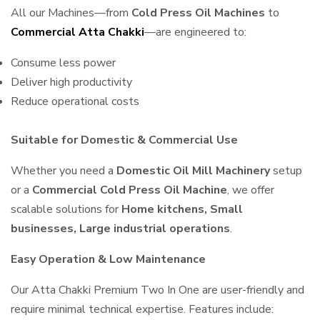
All our Machines—from
Cold Press Oil Machines
to
Commercial Atta Chakki
—are engineered to:
Consume less power
Deliver high productivity
Reduce operational costs
Suitable for Domestic & Commercial Use
Whether you need a
Domestic Oil Mill Machinery
setup
or a
Commercial Cold Press Oil Machine
, we offer
scalable solutions for
Home kitchens, Small
businesses, Large industrial operations
.
Easy Operation & Low Maintenance
Our Atta Chakki Premium Two In One are user-friendly and
require minimal technical expertise. Features include: