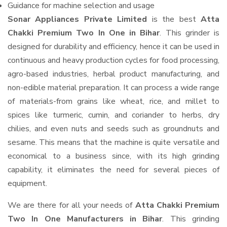
Guidance for machine selection and usage
Sonar Appliances Private Limited
is the best
Atta
Chakki Premium Two In One in Bihar
. This grinder is
designed for durability and efficiency, hence it can be used in
continuous and heavy production cycles for food processing,
agro-based industries, herbal product manufacturing, and
non-edible material preparation. It can process a wide range
of materials-from grains like wheat, rice, and millet to
spices like turmeric, cumin, and coriander to herbs, dry
chilies, and even nuts and seeds such as groundnuts and
sesame. This means that the machine is quite versatile and
economical to a business since, with its high grinding
capability, it eliminates the need for several pieces of
equipment.
We are there for all your needs of
Atta Chakki Premium
Two In One Manufacturers in Bihar
. This grinding