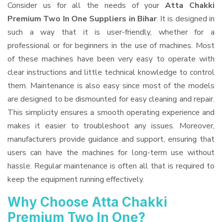
Consider us for all the needs of your
Atta Chakki
Premium Two In One Suppliers
in Bihar
. It is designed in
such a way that it is user-friendly, whether for a
professional or for beginners in the use of machines. Most
of these machines have been very easy to operate with
clear instructions and little technical knowledge to control
them. Maintenance is also easy since most of the models
are designed to be dismounted for easy cleaning and repair.
This simplicity ensures a smooth operating experience and
makes it easier to troubleshoot any issues. Moreover,
manufacturers provide guidance and support, ensuring that
users can have the machines for long-term use without
hassle. Regular maintenance is often all that is required to
keep the equipment running effectively.
Why Choose Atta Chakki
Premium Two In One?