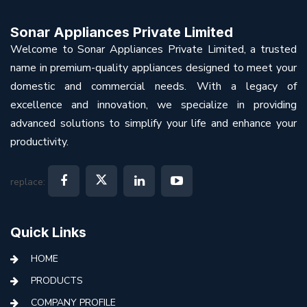
Sonar Appliances Private Limited
Welcome to Sonar Appliances Private Limited, a trusted
name in premium-quality appliances designed to meet your
domestic and commercial needs. With a legacy of
excellence and innovation, we specialize in providing
advanced solutions to simplify your life and enhance your
productivity.
replace:
Quick Links
HOME
PRODUCTS
COMPANY PROFILE