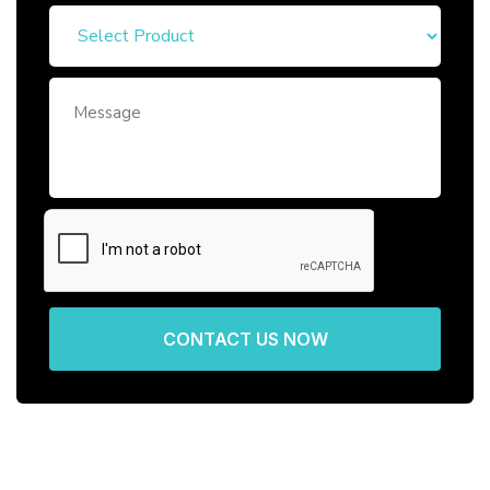
CONTACT US NOW