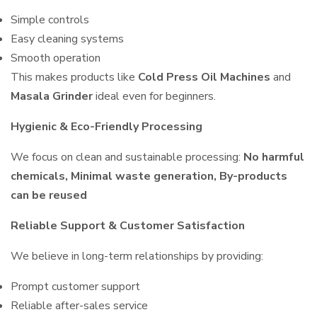
Simple controls
Easy cleaning systems
Smooth operation
This makes products like
Cold Press Oil Machines
and
Masala Grinder
ideal even for beginners.
Hygienic & Eco-Friendly Processing
We focus on clean and sustainable processing:
No harmful
chemicals, Minimal waste generation, By-products
can be reused
Reliable Support & Customer Satisfaction
We believe in long-term relationships by providing:
Prompt customer support
Reliable after-sales service