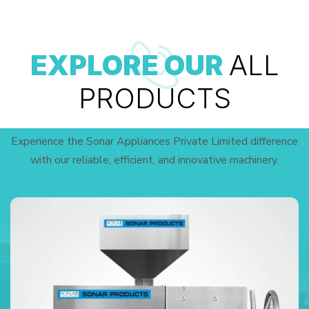
EXPLORE OUR
ALL
PRODUCTS
Experience the Sonar Appliances Private Limited difference
with our reliable, efficient, and innovative machinery.