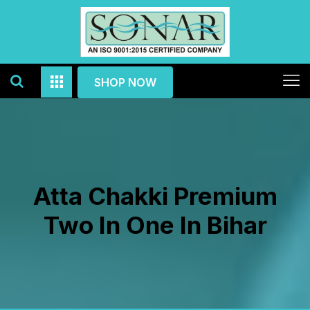
SHOP NOW
Atta Chakki Premium
Two In One In Bihar