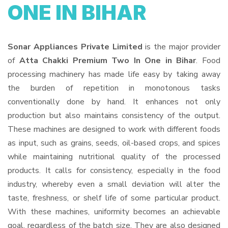
ONE IN BIHAR
Sonar Appliances Private Limited
is the major provider
of
Atta Chakki Premium Two In One in Bihar
. Food
processing machinery has made life easy by taking away
the burden of repetition in monotonous tasks
conventionally done by hand. It enhances not only
production but also maintains consistency of the output.
These machines are designed to work with different foods
as input, such as grains, seeds, oil-based crops, and spices
while maintaining nutritional quality of the processed
products. It calls for consistency, especially in the food
industry, whereby even a small deviation will alter the
taste, freshness, or shelf life of some particular product.
With these machines, uniformity becomes an achievable
goal, regardless of the batch size. They are also designed