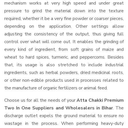
mechanism works at very high speed and under great
pressure to grind the material down into the texture
required, whether it be a very fine powder or coarser pieces,
depending on the application. Other settings allow
adjusting the consistency of the output, thus giving full
control over what will come out. It enables the grinding of
every kind of ingredient, from soft grains of maize and
wheat to hard spices, turmeric, and peppercorns. Besides
that, its usage is also stretched to include industrial
ingredients, such as herbal powders, dried medicinal roots,
or other non-edible products used in processes related to
the manufacture of organic fertilizers or animal feed.
Choose us for all the needs of your
Atta Chakki Premium
Two In One Suppliers and Wholesalers
in Bihar
. The
discharge outlet expels the ground material to ensure no
wastage in the process. When performing heavy-duty