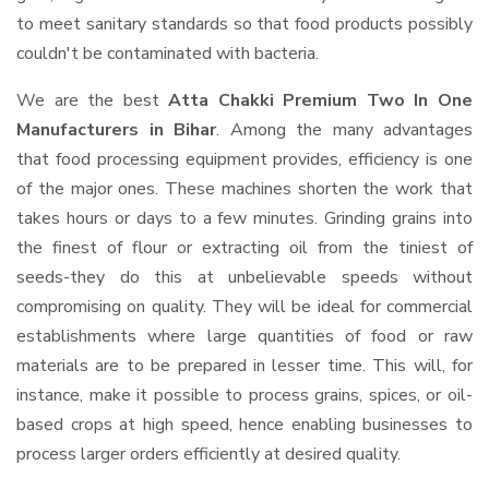
to meet sanitary standards so that food products possibly
couldn't be contaminated with bacteria.
We are the best
Atta Chakki Premium Two In One
Manufacturers in Bihar
. Among the many advantages
that food processing equipment provides, efficiency is one
of the major ones. These machines shorten the work that
takes hours or days to a few minutes. Grinding grains into
the finest of flour or extracting oil from the tiniest of
seeds-they do this at unbelievable speeds without
compromising on quality. They will be ideal for commercial
establishments where large quantities of food or raw
materials are to be prepared in lesser time. This will, for
instance, make it possible to process grains, spices, or oil-
based crops at high speed, hence enabling businesses to
process larger orders efficiently at desired quality.