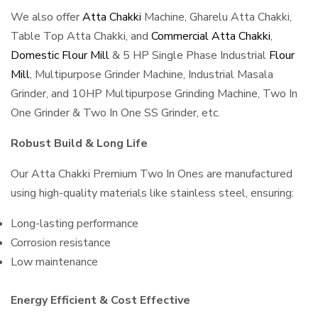
We also offer
Atta Chakki
Machine, Gharelu Atta Chakki,
Table Top Atta Chakki, and
Commercial Atta Chakki
,
Domestic Flour Mill
& 5 HP Single Phase Industrial
Flour
Mill
, Multipurpose Grinder Machine, Industrial Masala
Grinder, and 10HP Multipurpose Grinding Machine, Two In
One Grinder & Two In One SS Grinder, etc.
Robust Build & Long Life
Our Atta Chakki Premium Two In Ones are manufactured
using high-quality materials like stainless steel, ensuring:
Long-lasting performance
Corrosion resistance
Low maintenance
Energy Efficient & Cost Effective