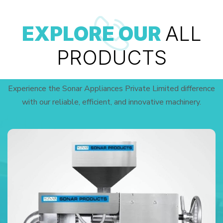
EXPLORE OUR
ALL
PRODUCTS
Experience the Sonar Appliances Private Limited difference
with our reliable, efficient, and innovative machinery.