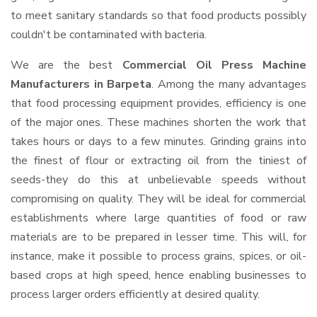
to meet sanitary standards so that food products possibly
couldn't be contaminated with bacteria.
We are the best
Commercial Oil Press Machine
Manufacturers in Barpeta
. Among the many advantages
that food processing equipment provides, efficiency is one
of the major ones. These machines shorten the work that
takes hours or days to a few minutes. Grinding grains into
the finest of flour or extracting oil from the tiniest of
seeds-they do this at unbelievable speeds without
compromising on quality. They will be ideal for commercial
establishments where large quantities of food or raw
materials are to be prepared in lesser time. This will, for
instance, make it possible to process grains, spices, or oil-
based crops at high speed, hence enabling businesses to
process larger orders efficiently at desired quality.