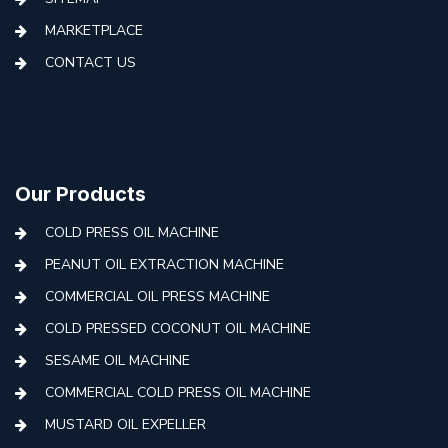
MARKETPLACE
CONTACT US
Our Products
COLD PRESS OIL MACHINE
PEANUT OIL EXTRACTION MACHINE
COMMERCIAL OIL PRESS MACHINE
COLD PRESSED COCONUT OIL MACHINE
SESAME OIL MACHINE
COMMERCIAL COLD PRESS OIL MACHINE
MUSTARD OIL EXPELLER