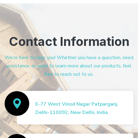
Contact Information
We’re here to help you! Whether you have a question, need
assistance, or want to learn more about our products, feel
free to reach out to us.
E-77 West Vinod Nagar Patparganj,
Delhi-110092, New Delhi, India