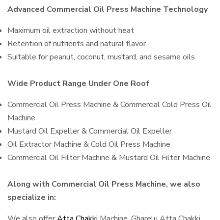
Advanced Commercial Oil Press Machine Technology
Maximum oil extraction without heat
Retention of nutrients and natural flavor
Suitable for peanut, coconut, mustard, and sesame oils
Wide Product Range Under One Roof
Commercial Oil Press Machine & Commercial Cold Press Oil
Machine
Mustard Oil Expeller & Commercial Oil Expeller
Oil Extractor Machine & Cold Oil Press Machine
Commercial Oil Filter Machine & Mustard Oil Filter Machine
Along with Commercial Oil Press Machine, we also
specialize in:
We also offer
Atta Chakki
Machine, Gharelu Atta Chakki,