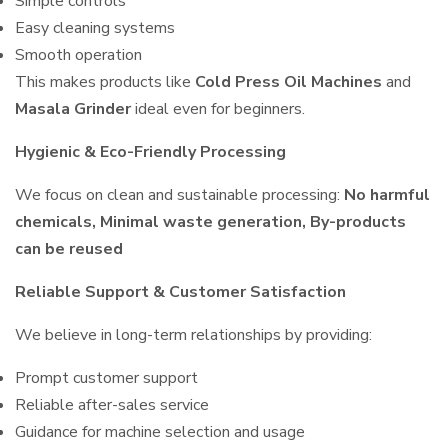
Simple controls
Easy cleaning systems
Smooth operation
This makes products like
Cold Press Oil Machines
and
Masala Grinder
ideal even for beginners.
Hygienic & Eco-Friendly Processing
We focus on clean and sustainable processing:
No harmful
chemicals, Minimal waste generation, By-products
can be reused
Reliable Support & Customer Satisfaction
We believe in long-term relationships by providing:
Prompt customer support
Reliable after-sales service
Guidance for machine selection and usage