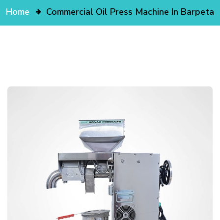
Home
Commercial Oil Press Machine In Barpeta