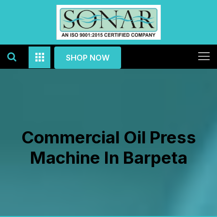
SHOP NOW
Commercial Oil Press
Machine In Barpeta