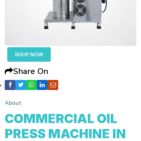
SHOP NOW
Share On
About
COMMERCIAL OIL
PRESS MACHINE IN