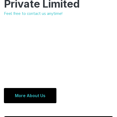
Private Limited
Feel free to contact us anytime!
More About Us