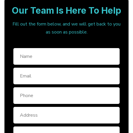
Our Team Is Here To Help
Fill out the form below, and we will get back to you
as soon as possible.