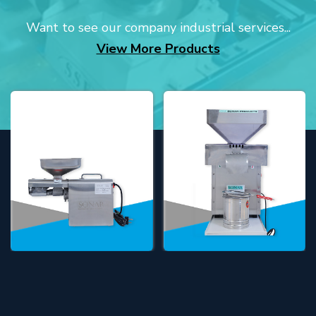
Want to see our company industrial services...
View More Products