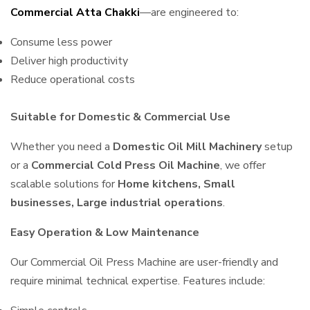
Commercial Atta Chakki
—are engineered to:
Consume less power
Deliver high productivity
Reduce operational costs
Suitable for Domestic & Commercial Use
Whether you need a
Domestic Oil Mill Machinery
setup
or a
Commercial Cold Press Oil Machine
, we offer
scalable solutions for
Home kitchens, Small
businesses, Large industrial operations
.
Easy Operation & Low Maintenance
Our Commercial Oil Press Machine are user-friendly and
require minimal technical expertise. Features include: