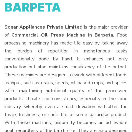
BARPETA
Sonar Appliances Private Limited
is the major provider
of
Commercial Oil Press Machine in Barpeta
. Food
processing machinery has made life easy by taking away
the burden of repetition in monotonous tasks
conventionally done by hand. It enhances not only
production but also maintains consistency of the output.
These machines are designed to work with different foods
as input, such as grains, seeds, oil-based crops, and spices
while maintaining nutritional quality of the processed
products. It calls for consistency, especially in the food
industry, whereby even a small deviation will alter the
taste, freshness, or shelf life of some particular product.
With these machines, uniformity becomes an achievable
goal, regardless of the batch size. They are also designed