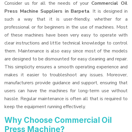
Consider us for all the needs of your
Commercial Oil
Press Machine Suppliers
in Barpeta
. It is designed in
such a way that it is user-friendly, whether for a
professional or for beginners in the use of machines. Most
of these machines have been very easy to operate with
clear instructions and little technical knowledge to control
them. Maintenance is also easy since most of the models
are designed to be dismounted for easy cleaning and repair.
This simplicity ensures a smooth operating experience and
makes it easier to troubleshoot any issues. Moreover,
manufacturers provide guidance and support, ensuring that
users can have the machines for long-term use without
hassle. Regular maintenance is often all that is required to
keep the equipment running effectively.
Why Choose Commercial Oil
Press Machine?