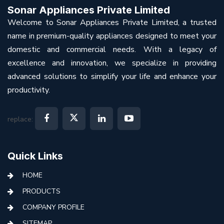
Sonar Appliances Private Limited
Welcome to Sonar Appliances Private Limited, a trusted
name in premium-quality appliances designed to meet your
domestic and commercial needs. With a legacy of
excellence and innovation, we specialize in providing
advanced solutions to simplify your life and enhance your
productivity.
replace:
Quick Links
HOME
PRODUCTS
COMPANY PROFILE
SITEMAP