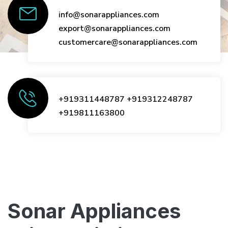
info@sonarappliances.com
export@sonarappliances.com
customercare@sonarappliances.com
+919311448787
+919312248787
+919811163800
Sonar Appliances