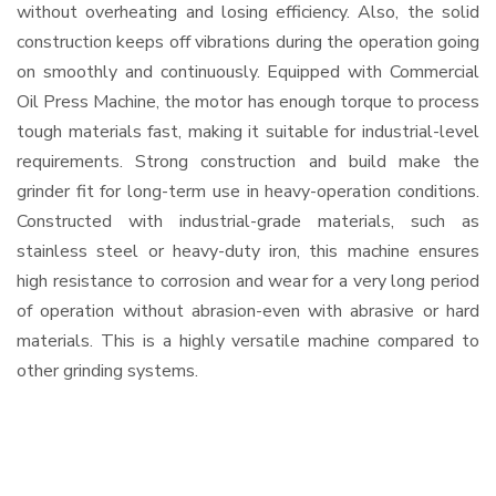
without overheating and losing efficiency. Also, the solid
construction keeps off vibrations during the operation going
on smoothly and continuously. Equipped with Commercial
Oil Press Machine, the motor has enough torque to process
tough materials fast, making it suitable for industrial-level
requirements. Strong construction and build make the
grinder fit for long-term use in heavy-operation conditions.
Constructed with industrial-grade materials, such as
stainless steel or heavy-duty iron, this machine ensures
high resistance to corrosion and wear for a very long period
of operation without abrasion-even with abrasive or hard
materials. This is a highly versatile machine compared to
other grinding systems.