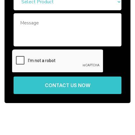
CONTACT US NOW