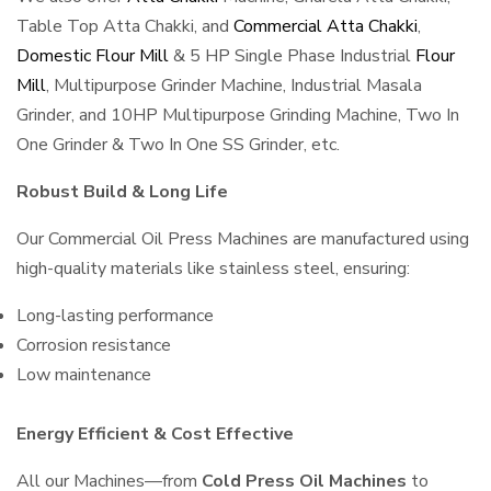
Table Top Atta Chakki, and
Commercial Atta Chakki
,
Domestic Flour Mill
& 5 HP Single Phase Industrial
Flour
Mill
, Multipurpose Grinder Machine, Industrial Masala
Grinder, and 10HP Multipurpose Grinding Machine, Two In
One Grinder & Two In One SS Grinder, etc.
Robust Build & Long Life
Our Commercial Oil Press Machines are manufactured using
high-quality materials like stainless steel, ensuring:
Long-lasting performance
Corrosion resistance
Low maintenance
Energy Efficient & Cost Effective
All our Machines—from
Cold Press Oil Machines
to