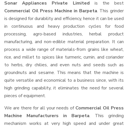
Sonar Appliances Private Limited
is the best
Commercial Oil Press Machine in Barpeta
. This grinder
is designed for durability and efficiency, hence it can be used
in continuous and heavy production cycles for food
processing, agro-based industries, herbal product
manufacturing, and non-edible material preparation. It can
process a wide range of materials-from grains like wheat,
rice, and millet to spices like turmeric, cumin, and coriander
to herbs, dry chilies, and even nuts and seeds such as
groundnuts and sesame. This means that the machine is
quite versatile and economical to a business since, with its
high grinding capability, it eliminates the need for several
pieces of equipment.
We are there for all your needs of
Commercial Oil Press
Machine Manufacturers in Barpeta
. This grinding
mechanism works at very high speed and under great