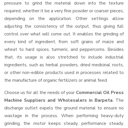
pressure to grind the material down into the texture
required, whether it be a very fine powder or coarser pieces,
depending on the application. Other settings allow
adjusting the consistency of the output, thus giving full
control over what will come out. It enables the grinding of
every kind of ingredient, from soft grains of maize and
wheat to hard spices, turmeric, and peppercorns. Besides
that, its usage is also stretched to include industrial
ingredients, such as herbal powders, dried medicinal roots,
or other non-edible products used in processes related to
the manufacture of organic fertilizers or animal feed.
Choose us for all the needs of your
Commercial Oil Press
Machine Suppliers and Wholesalers
in Barpeta
. The
discharge outlet expels the ground material to ensure no
wastage in the process. When performing heavy-duty
grinding, the motor keeps steady, performance steady,