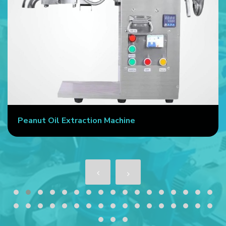
Commercial Oil Press Machine