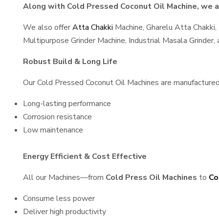
Along with Cold Pressed Coconut Oil Machine, we al
We also offer
Atta Chakki
Machine, Gharelu Atta Chakki,
Multipurpose Grinder Machine, Industrial Masala Grinder
Robust Build & Long Life
Our Cold Pressed Coconut Oil Machines are manufactured us
Long-lasting performance
Corrosion resistance
Low maintenance
Energy Efficient & Cost Effective
All our Machines—from
Cold Press Oil Machines
to
Co
Consume less power
Deliver high productivity