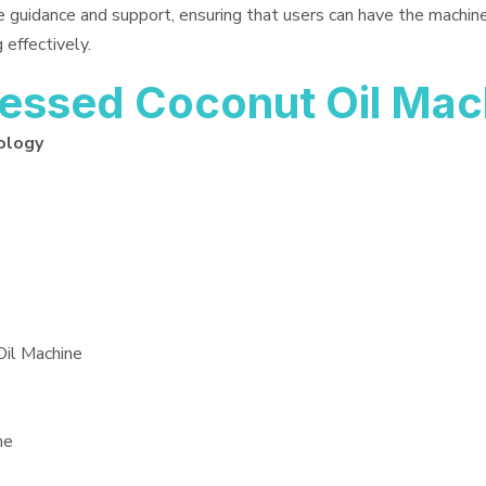
e guidance and support, ensuring that users can have the machin
 effectively.
essed Coconut Oil Mac
ology
Oil Machine
ne