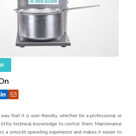
OW
 On
a way that it is user-friendly, whether for a professional or
d little technical knowledge to control them. Maintenance
res a smooth operating experience and makes it easier to