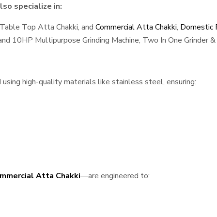
so specialize in:
 Table Top Atta Chakki, and
Commercial Atta Chakki
,
Domestic F
, and 10HP Multipurpose Grinding Machine, Two In One Grinder & 
ing high-quality materials like stainless steel, ensuring:
mmercial Atta Chakki
—are engineered to: