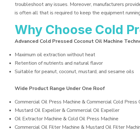
troubleshoot any issues. Moreover, manufacturers provid
is often all that is required to keep the equipment running
Why Choose Cold Pr
Advanced Cold Pressed Coconut Oil Machine Techn
Maximum oil extraction without heat
Retention of nutrients and natural flavor
Suitable for peanut, coconut, mustard, and sesame oils
Wide Product Range Under One Roof
Commercial Oil Press Machine & Commercial Cold Press 
Mustard Oil Expeller & Commercial Oil Expeller
Oil Extractor Machine & Cold Oil Press Machine
Commercial Oil Filter Machine & Mustard Oil Filter Machi