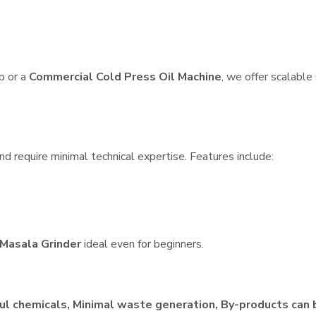
p or a
Commercial Cold Press Oil Machine
, we offer scalable
d require minimal technical expertise. Features include:
Masala Grinder
ideal even for beginners.
ul chemicals, Minimal waste generation, By-products can 