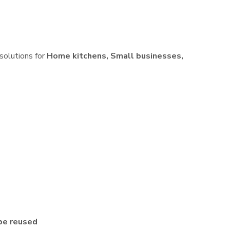
 solutions for
Home kitchens, Small businesses,
be reused