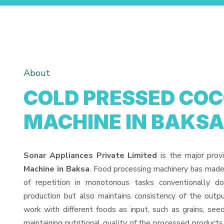
About
COLD PRESSED COC
MACHINE IN BAKS
Sonar Appliances Private Limited
is the major prov
Machine in Baksa
. Food processing machinery has made
of repetition in monotonous tasks conventionally d
production but also maintains consistency of the out
work with different foods as input, such as grains, see
maintaining nutritional quality of the processed products. 