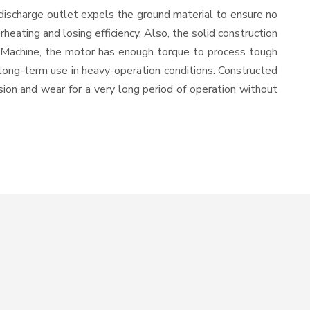
discharge outlet expels the ground material to ensure no
ating and losing efficiency. Also, the solid construction
l Machine, the motor has enough torque to process tough
or long-term use in heavy-operation conditions. Constructed
osion and wear for a very long period of operation without