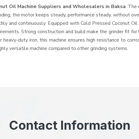
nut Oil Machine Suppliers and Wholesalers
in Baksa
. The 
ing, the motor keeps steady, performance steady, without overhe
othly and continuously. Equipped with Cold Pressed Coconut Oi
quirements. Strong construction and build make the grinder fit f
or heavy-duty iron, this machine ensures high resistance to corr
highly versatile machine compared to other grinding systems.
Contact Information