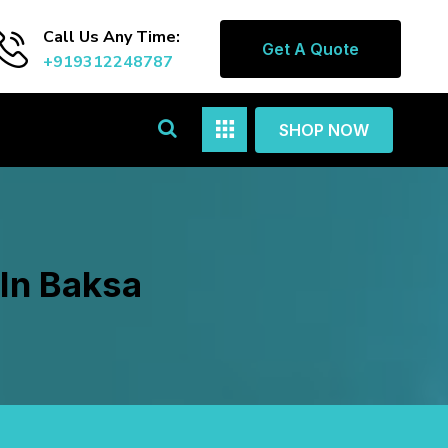
Call Us Any Time:
Get A Quote
+919312248787
SHOP NOW
In Baksa