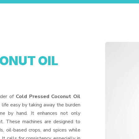
ONUT OIL
A
ider of
Cold Pressed Coconut Oil
 life easy by taking away the burden
one by hand. It enhances not only
put. These machines are designed to
ds, oil-based crops, and spices while
It calls for consistency, especially in