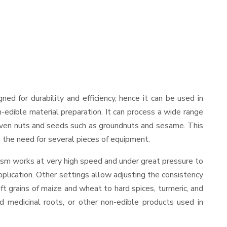
igned for durability and efficiency, hence it can be used in
-edible material preparation. It can process a wide range
and even nuts and seeds such as groundnuts and sesame. This
es the need for several pieces of equipment.
nism works at very high speed and under great pressure to
pplication. Other settings allow adjusting the consistency
oft grains of maize and wheat to hard spices, turmeric, and
ed medicinal roots, or other non-edible products used in