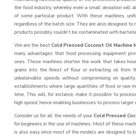
the food industry, whereby even a small deviation will alt
of some particular product. With these machines, uni
regardless of the batch size. They are also designed to
products possibly couldn't be contaminated with bacteria
We are the best
Cold Pressed Coconut Oil Machine 
many advantages that food processing equipment provi
ones. These machines shorten the work that takes hours
grains into the finest of flour or extracting oil from 
unbelievable speeds without compromising on quality.
establishments where large quantities of food or raw ma
time. This will, for instance, make it possible to process
high speed, hence enabling businesses to process larger or
Consider us for all the needs of your
Cold Pressed Coc
for beginners in the use of machines. Most of these mach
is also easy since most of the models are designed to b