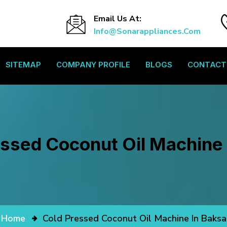
Email Us At:
Info@sonarappliances.com
SITEMAP
COMPANY PROFILE
BLOGS
CONTACT
essed Coconut Oil Machine 
Home
Cold Pressed Coconut Oil Machine In Baksa