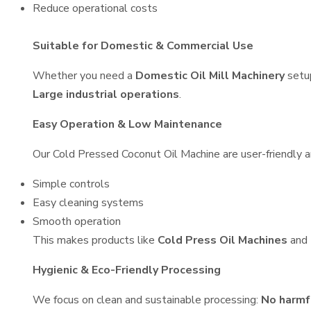
Reduce operational costs
Suitable for Domestic & Commercial Use
Whether you need a
Domestic Oil Mill Machinery
setu
Large industrial operations
.
Easy Operation & Low Maintenance
Our Cold Pressed Coconut Oil Machine are user-friendly an
Simple controls
Easy cleaning systems
Smooth operation
This makes products like
Cold Press Oil Machines
and
Hygienic & Eco-Friendly Processing
We focus on clean and sustainable processing:
No harmf