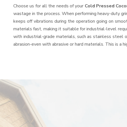
Choose us for all the needs of your
Cold Pressed Coco
wastage in the process. When performing heavy-duty grind
keeps off vibrations during the operation going on smo
materials fast, making it suitable for industrial-level re
with industrial-grade materials, such as stainless steel 
abrasion-even with abrasive or hard materials. This is a 