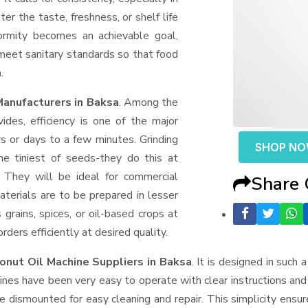
er the taste, freshness, or shelf life
formity becomes an achievable goal,
 meet sanitary standards so that food
.
Manufacturers in Baksa
. Among the
des, efficiency is one of the major
 or days to a few minutes. Grinding
SHOP N
the tiniest of seeds-they do this at
 They will be ideal for commercial
Share
terials are to be prepared in lesser
 grains, spices, or oil-based crops at
ders efficiently at desired quality.
onut Oil Machine Suppliers
in Baksa
. It is designed in such 
ines have been very easy to operate with clear instructions an
e dismounted for easy cleaning and repair. This simplicity ensu