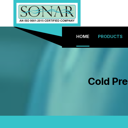
HOME
PRODUCTS
Cold Pr