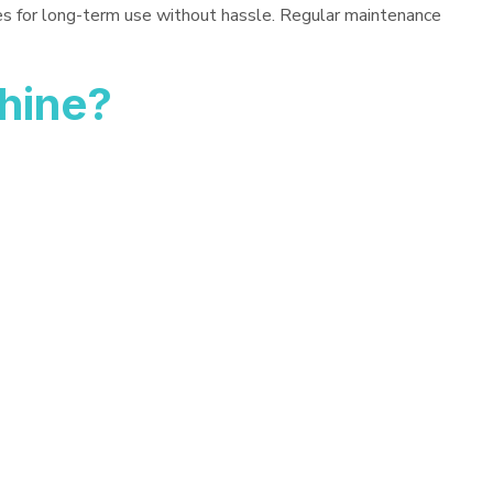
es for long-term use without hassle. Regular maintenance
hine?