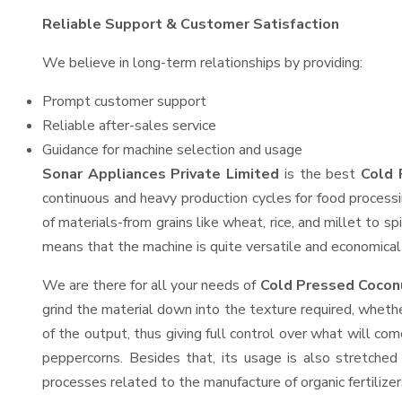
Reliable Support & Customer Satisfaction
We believe in long-term relationships by providing:
Prompt customer support
Reliable after-sales service
Guidance for machine selection and usage
Sonar Appliances Private Limited
is the best
Cold 
continuous and heavy production cycles for food processi
of materials-from grains like wheat, rice, and millet to s
means that the machine is quite versatile and economical t
We are there for all your needs of
Cold Pressed Coconu
grind the material down into the texture required, whethe
of the output, thus giving full control over what will com
peppercorns. Besides that, its usage is also stretched 
processes related to the manufacture of organic fertilizer