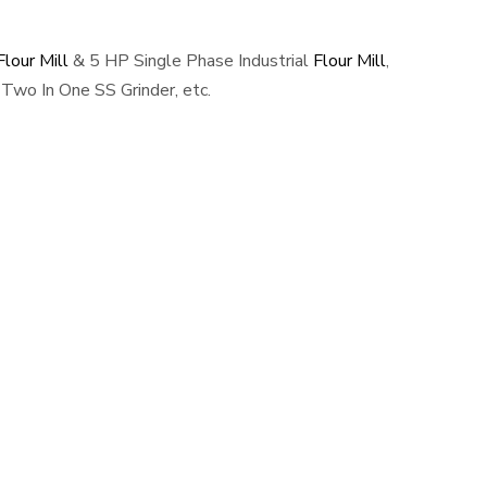
lour Mill
& 5 HP Single Phase Industrial
Flour Mill
,
Two In One SS Grinder, etc.