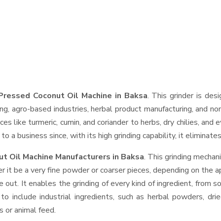
Pressed Coconut Oil Machine in Baksa
. This grinder is des
ng, agro-based industries, herbal product manufacturing, and non
pices like turmeric, cumin, and coriander to herbs, dry chilies, 
o a business since, with its high grinding capability, it eliminat
t Oil Machine Manufacturers in Baksa
. This grinding mecha
r it be a very fine powder or coarser pieces, depending on the a
e out. It enables the grinding of every kind of ingredient, from s
to include industrial ingredients, such as herbal powders, dri
s or animal feed.