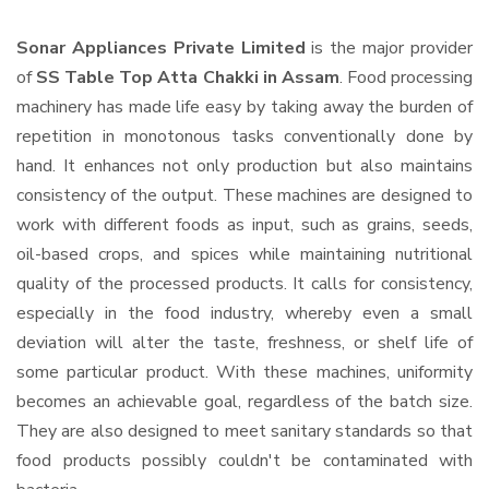
Sonar Appliances Private Limited
is the major provider
of
SS Table Top Atta Chakki in Assam
. Food processing
machinery has made life easy by taking away the burden of
repetition in monotonous tasks conventionally done by
hand. It enhances not only production but also maintains
consistency of the output. These machines are designed to
work with different foods as input, such as grains, seeds,
oil-based crops, and spices while maintaining nutritional
quality of the processed products. It calls for consistency,
especially in the food industry, whereby even a small
deviation will alter the taste, freshness, or shelf life of
some particular product. With these machines, uniformity
becomes an achievable goal, regardless of the batch size.
They are also designed to meet sanitary standards so that
food products possibly couldn't be contaminated with