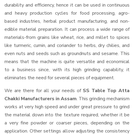
durability and efficiency, hence it can be used in continuous
and heavy production cycles for food processing, agro-
based industries, herbal product manufacturing, and non-
edible material preparation. It can process a wide range of
materials-from grains like wheat, rice, and millet to spices
like turmeric, cumin, and coriander to herbs, dry chilies, and
even nuts and seeds such as groundnuts and sesame. This
means that the machine is quite versatile and economical
to a business since, with its high grinding capability, it
eliminates the need for several pieces of equipment.
We are there for all your needs of
SS Table Top Atta
Chakki Manufacturers in Assam
. This grinding mechanism
works at very high speed and under great pressure to grind
the material down into the texture required, whether it be
a very fine powder or coarser pieces, depending on the
application. Other settings allow adjusting the consistency