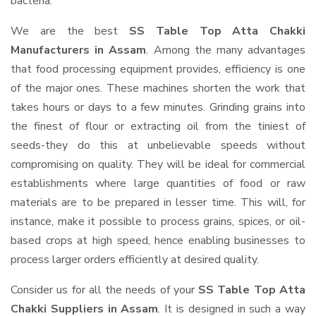
bacteria.
We are the best
SS Table Top Atta Chakki
Manufacturers in Assam
. Among the many advantages
that food processing equipment provides, efficiency is one
of the major ones. These machines shorten the work that
takes hours or days to a few minutes. Grinding grains into
the finest of flour or extracting oil from the tiniest of
seeds-they do this at unbelievable speeds without
compromising on quality. They will be ideal for commercial
establishments where large quantities of food or raw
materials are to be prepared in lesser time. This will, for
instance, make it possible to process grains, spices, or oil-
based crops at high speed, hence enabling businesses to
process larger orders efficiently at desired quality.
Consider us for all the needs of your
SS Table Top Atta
Chakki Suppliers
in Assam
. It is designed in such a way