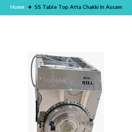
Home
SS Table Top Atta Chakki In Assam