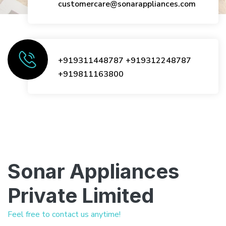
customercare@sonarappliances.com
+919311448787
+919312248787
+919811163800
Sonar Appliances
Private Limited
Feel free to contact us anytime!