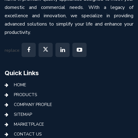
domestic and commercial needs. With a legacy of
excellence and innovation, we specialize in providing
advanced solutions to simplify your life and enhance your
productivity.
replace:
Quick Links
HOME
PRODUCTS
COMPANY PROFILE
SITEMAP
MARKETPLACE
CONTACT US