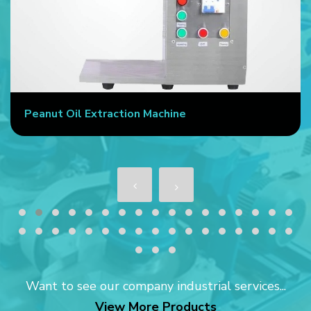
Commercial Oil Press Machine
Want to see our company industrial services...
View More Products