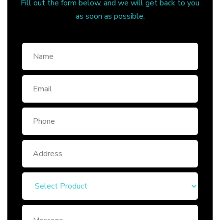
Fill out the form below, and we will get back to you
as soon as possible.