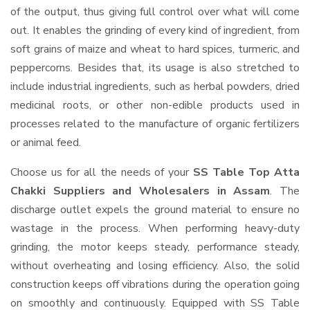
of the output, thus giving full control over what will come
out. It enables the grinding of every kind of ingredient, from
soft grains of maize and wheat to hard spices, turmeric, and
peppercorns. Besides that, its usage is also stretched to
include industrial ingredients, such as herbal powders, dried
medicinal roots, or other non-edible products used in
processes related to the manufacture of organic fertilizers
or animal feed.
Choose us for all the needs of your
SS Table Top Atta
Chakki Suppliers and Wholesalers
in Assam
. The
discharge outlet expels the ground material to ensure no
wastage in the process. When performing heavy-duty
grinding, the motor keeps steady, performance steady,
without overheating and losing efficiency. Also, the solid
construction keeps off vibrations during the operation going
on smoothly and continuously. Equipped with SS Table