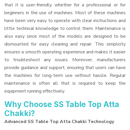
that it is user-friendly, whether for a professional or for
beginners in the use of machines. Most of these machines
have been very easy to operate with clear instructions and
little technical knowledge to control them. Maintenance is
also easy since most of the models are designed to be
dismounted for easy cleaning and repair. This simplicity
ensures a smooth operating experience and makes it easier
to troubleshoot any issues. Moreover, manufacturers
provide guidance and support, ensuring that users can have
the machines for long-term use without hassle. Regular
maintenance is often all that is required to keep the
equipment running effectively.
Why Choose SS Table Top Atta
Chakki?
Advanced SS Table Top Atta Chakki Technology