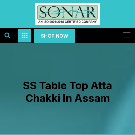
SHOP NOW
SS Table Top Atta
Chakki In Assam