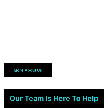
More About Us
Our Team Is Here To Help