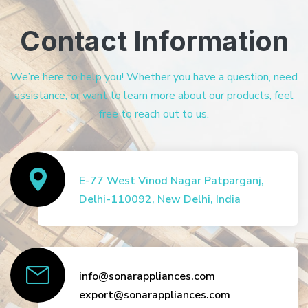
Contact Information
We’re here to help you! Whether you have a question, need
assistance, or want to learn more about our products, feel
free to reach out to us.
E-77 West Vinod Nagar Patparganj,
Delhi-110092, New Delhi, India
info@sonarappliances.com
export@sonarappliances.com