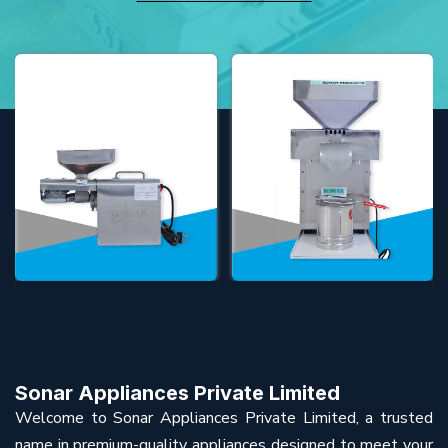
Sonar Appliances Private Limited
Welcome to Sonar Appliances Private Limited, a trusted
name in premium-quality appliances designed to meet your