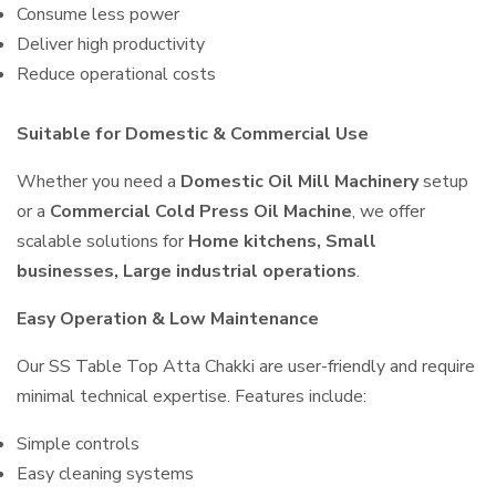
Consume less power
Deliver high productivity
Reduce operational costs
Suitable for Domestic & Commercial Use
Whether you need a
Domestic Oil Mill Machinery
setup
or a
Commercial Cold Press Oil Machine
, we offer
scalable solutions for
Home kitchens, Small
businesses, Large industrial operations
.
Easy Operation & Low Maintenance
Our SS Table Top Atta Chakki are user-friendly and require
minimal technical expertise. Features include:
Simple controls
Easy cleaning systems