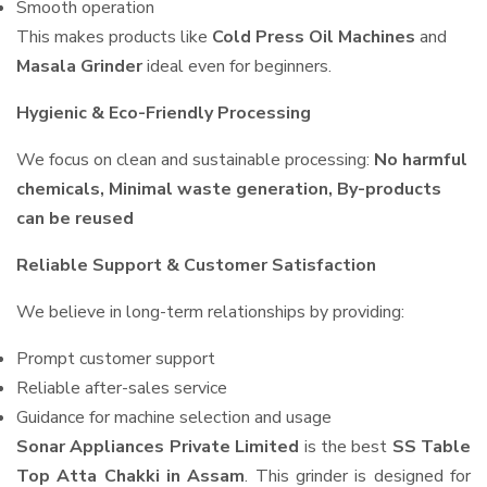
Smooth operation
This makes products like
Cold Press Oil Machines
and
Masala Grinder
ideal even for beginners.
Hygienic & Eco-Friendly Processing
We focus on clean and sustainable processing:
No harmful
chemicals, Minimal waste generation, By-products
can be reused
Reliable Support & Customer Satisfaction
We believe in long-term relationships by providing:
Prompt customer support
Reliable after-sales service
Guidance for machine selection and usage
Sonar Appliances Private Limited
is the best
SS Table
Top Atta Chakki in Assam
. This grinder is designed for