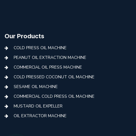
Our Products
COLD PRESS OIL MACHINE
PEANUT OIL EXTRACTION MACHINE
COMMERCIAL OIL PRESS MACHINE
COLD PRESSED COCONUT OIL MACHINE
SESAME OIL MACHINE
COMMERCIAL COLD PRESS OIL MACHINE
MUSTARD OIL EXPELLER
OIL EXTRACTOR MACHINE
AUTOMATIC COLD PRESS MACHINE
COLD PRESS OIL MACHINE WITH FILTER