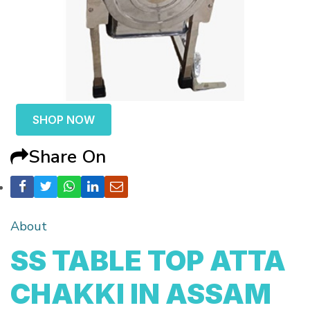
SHOP NOW
Share On
About
SS TABLE TOP ATTA
CHAKKI IN ASSAM