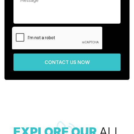
CONTACT US NOW
EXPLORE OUR
ALL