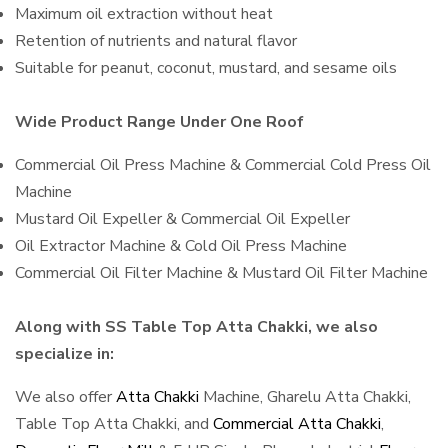
Maximum oil extraction without heat
Retention of nutrients and natural flavor
Suitable for peanut, coconut, mustard, and sesame oils
Wide Product Range Under One Roof
Commercial Oil Press Machine & Commercial Cold Press Oil
Machine
Mustard Oil Expeller & Commercial Oil Expeller
Oil Extractor Machine & Cold Oil Press Machine
Commercial Oil Filter Machine & Mustard Oil Filter Machine
Along with SS Table Top Atta Chakki, we also
specialize in:
We also offer
Atta Chakki
Machine, Gharelu Atta Chakki,
Table Top Atta Chakki, and
Commercial Atta Chakki
,