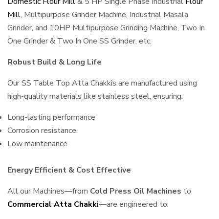
Domestic Flour Mill
& 5 HP Single Phase Industrial
Flour
Mill
, Multipurpose Grinder Machine, Industrial Masala
Grinder, and 10HP Multipurpose Grinding Machine, Two In
One Grinder & Two In One SS Grinder, etc.
Robust Build & Long Life
Our SS Table Top Atta Chakkis are manufactured using
high-quality materials like stainless steel, ensuring:
Long-lasting performance
Corrosion resistance
Low maintenance
Energy Efficient & Cost Effective
All our Machines—from
Cold Press Oil Machines
to
Commercial Atta Chakki
—are engineered to: