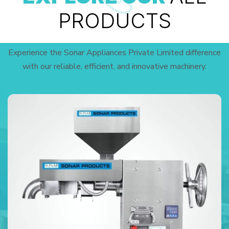
PRODUCTS
Experience the Sonar Appliances Private Limited difference
with our reliable, efficient, and innovative machinery.