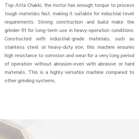
Top Atta Chakki, the motor has enough torque to process
tough materials fast, making it suitable for industrial-level
requirements. Strong construction and build make the
grinder fit for long-term use in heavy-operation conditions.
Constructed with industrial-grade materials, such as
stainless steel or heavy-duty iron, this machine ensures
high resistance to corrosion and wear for a very long period
of operation without abrasion-even with abrasive or hard
materials. This is a highly versatile machine compared to
other grinding systems.