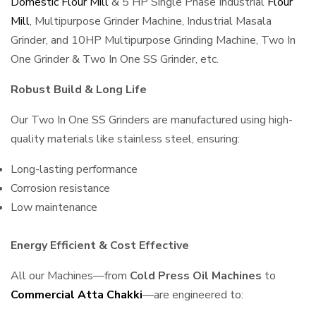
Domestic Flour Mill
& 5 HP Single Phase Industrial
Flour
Mill
, Multipurpose Grinder Machine, Industrial Masala
Grinder, and 10HP Multipurpose Grinding Machine, Two In
One Grinder & Two In One SS Grinder, etc.
Robust Build & Long Life
Our Two In One SS Grinders are manufactured using high-
quality materials like stainless steel, ensuring:
Long-lasting performance
Corrosion resistance
Low maintenance
Energy Efficient & Cost Effective
All our Machines—from
Cold Press Oil Machines
to
Commercial Atta Chakki
—are engineered to: