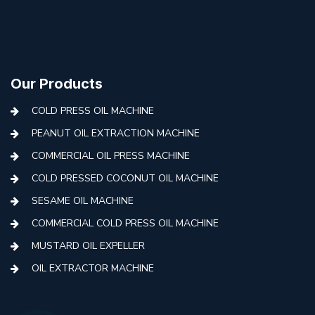
Our Products
COLD PRESS OIL MACHINE
PEANUT OIL EXTRACTION MACHINE
COMMERCIAL OIL PRESS MACHINE
COLD PRESSED COCONUT OIL MACHINE
SESAME OIL MACHINE
COMMERCIAL COLD PRESS OIL MACHINE
MUSTARD OIL EXPELLER
OIL EXTRACTOR MACHINE
AUTOMATIC COLD PRESS MACHINE
COLD PRESS OIL MACHINE WITH FILTER