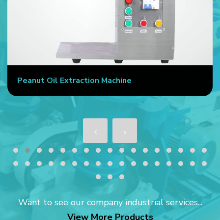
Commercial Oil Press Machine
Want to see our company industrial services...
View More Products