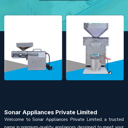
Sonar Appliances Private Limited
Welcome to Sonar Appliances Private Limited, a trusted
name in premium-quality appliances designed to meet your