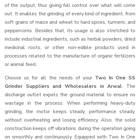
of the output, thus giving full control over what will come
out. It enables the grinding of every kind of ingredient, from
soft grains of maize and wheat to hard spices, turmeric, and
peppercorns. Besides that, its usage is also stretched to
include industrial ingredients, such as herbal powders, dried
medicinal roots, or other non-edible products used in
processes related to the manufacture of organic fertilizers
or animal feed.
Choose us for all the needs of your
Two In One SS
Grinder Suppliers and Wholesalers
in Arwal
. The
discharge outlet expels the ground material to ensure no
wastage in the process. When performing heavy-duty
grinding, the motor keeps steady, performance steady,
without overheating and losing efficiency. Also, the solid
construction keeps off vibrations during the operation going
on smoothly and continuously. Equipped with Two In One