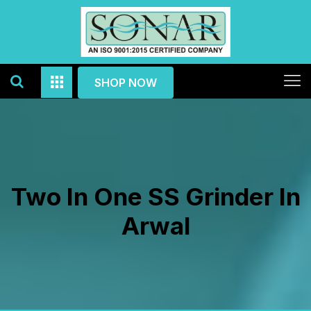
SHOP NOW
Two In One SS Grinder In
Arwal