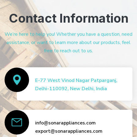
Contact Information
We’re here to help you! Whether you have a question, need
assistance, or want to learn more about our products, feel
free to reach out to us.
E-77 West Vinod Nagar Patparganj,
Delhi-110092, New Delhi, India
info@sonarappliances.com
export@sonarappliances.com