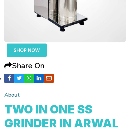
SHOP NOW
Share On
About
TWO IN ONE SS
GRINDER IN ARWAL