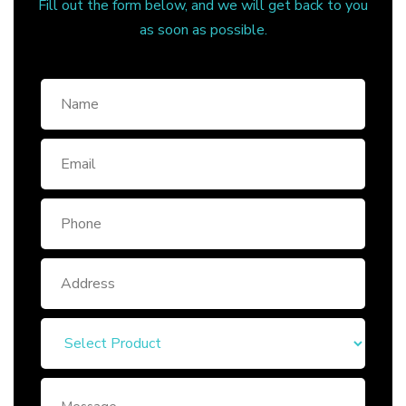
Fill out the form below, and we will get back to you
as soon as possible.