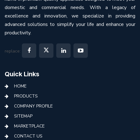
domestic and commercial needs. With a legacy of
excellence and innovation, we specialize in providing
advanced solutions to simplify your life and enhance your
productivity.
replace:
Quick Links
HOME
PRODUCTS
COMPANY PROFILE
SITEMAP
MARKETPLACE
CONTACT US