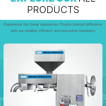
PRODUCTS
Experience the Sonar Appliances Private Limited difference
with our reliable, efficient, and innovative machinery.