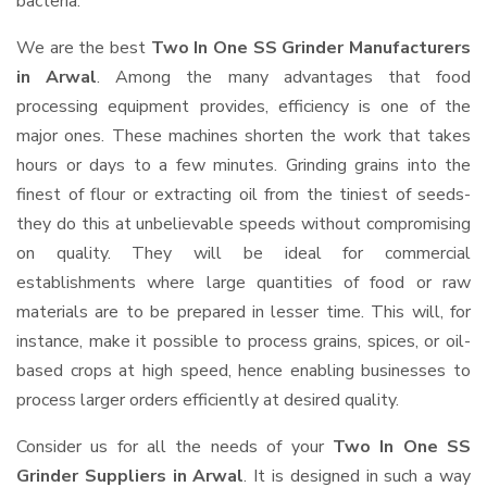
bacteria.
We are the best
Two In One SS Grinder Manufacturers
in Arwal
. Among the many advantages that food
processing equipment provides, efficiency is one of the
major ones. These machines shorten the work that takes
hours or days to a few minutes. Grinding grains into the
finest of flour or extracting oil from the tiniest of seeds-
they do this at unbelievable speeds without compromising
on quality. They will be ideal for commercial
establishments where large quantities of food or raw
materials are to be prepared in lesser time. This will, for
instance, make it possible to process grains, spices, or oil-
based crops at high speed, hence enabling businesses to
process larger orders efficiently at desired quality.
Consider us for all the needs of your
Two In One SS
Grinder Suppliers
in Arwal
. It is designed in such a way