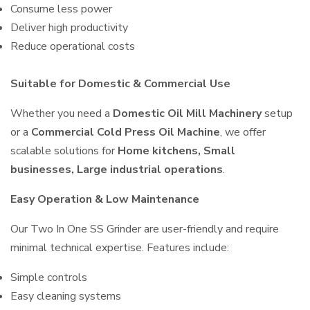
Consume less power
Deliver high productivity
Reduce operational costs
Suitable for Domestic & Commercial Use
Whether you need a
Domestic Oil Mill Machinery
setup
or a
Commercial Cold Press Oil Machine
, we offer
scalable solutions for
Home kitchens, Small
businesses, Large industrial operations
.
Easy Operation & Low Maintenance
Our Two In One SS Grinder are user-friendly and require
minimal technical expertise. Features include:
Simple controls
Easy cleaning systems