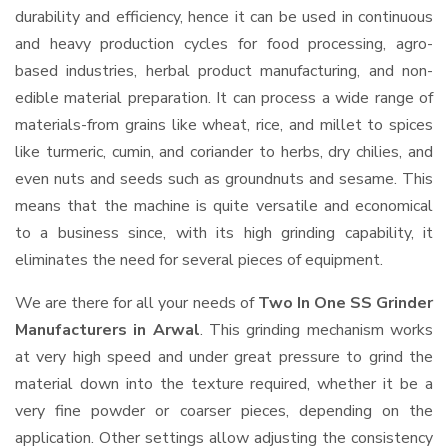
durability and efficiency, hence it can be used in continuous
and heavy production cycles for food processing, agro-
based industries, herbal product manufacturing, and non-
edible material preparation. It can process a wide range of
materials-from grains like wheat, rice, and millet to spices
like turmeric, cumin, and coriander to herbs, dry chilies, and
even nuts and seeds such as groundnuts and sesame. This
means that the machine is quite versatile and economical
to a business since, with its high grinding capability, it
eliminates the need for several pieces of equipment.
We are there for all your needs of
Two In One SS Grinder
Manufacturers in Arwal
. This grinding mechanism works
at very high speed and under great pressure to grind the
material down into the texture required, whether it be a
very fine powder or coarser pieces, depending on the
application. Other settings allow adjusting the consistency