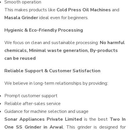
Smooth operation
This makes products like
Cold Press Oil Machines
and
Masala Grinder
ideal even for beginners.
Hygienic & Eco-Friendly Processing
We focus on clean and sustainable processing:
No harmful
chemicals, Minimal waste generation, By-products
can be reused
Reliable Support & Customer Satisfaction
We believe in long-term relationships by providing:
Prompt customer support
Reliable after-sales service
Guidance for machine selection and usage
Sonar Appliances Private Limited
is the best
Two In
One SS Grinder in Arwal
. This grinder is designed for