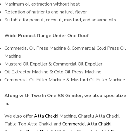
Maximum oil extraction without heat
Retention of nutrients and natural flavor
Suitable for peanut, coconut, mustard, and sesame oils
Wide Product Range Under One Roof
Commercial Oil Press Machine & Commercial Cold Press Oil
Machine
Mustard Oil Expeller & Commercial Oil Expeller
Oil Extractor Machine & Cold Oil Press Machine
Commercial Oil Filter Machine & Mustard Oil Filter Machine
Along with Two In One SS Grinder, we also specialize
in:
We also offer
Atta Chakki
Machine, Gharelu Atta Chakki,
Table Top Atta Chakki, and
Commercial Atta Chakki
,