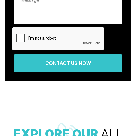
CONTACT US NOW
EXPLORE OUR
ALL