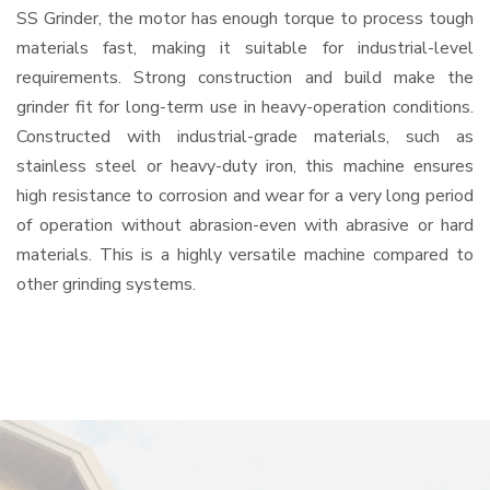
SS Grinder, the motor has enough torque to process tough
materials fast, making it suitable for industrial-level
requirements. Strong construction and build make the
grinder fit for long-term use in heavy-operation conditions.
Constructed with industrial-grade materials, such as
stainless steel or heavy-duty iron, this machine ensures
high resistance to corrosion and wear for a very long period
of operation without abrasion-even with abrasive or hard
materials. This is a highly versatile machine compared to
other grinding systems.