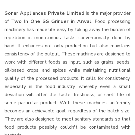
Sonar Appliances Private Limited
is the major provider
of
Two In One SS Grinder in Arwal
. Food processing
machinery has made life easy by taking away the burden of
repetition in monotonous tasks conventionally done by
hand. It enhances not only production but also maintains
consistency of the output. These machines are designed to
work with different foods as input, such as grains, seeds,
oil-based crops, and spices while maintaining nutritional
quality of the processed products. It calls for consistency,
especially in the food industry, whereby even a small
deviation will alter the taste, freshness, or shelf life of
some particular product. With these machines, uniformity
becomes an achievable goal, regardless of the batch size.
They are also designed to meet sanitary standards so that
food products possibly couldn't be contaminated with