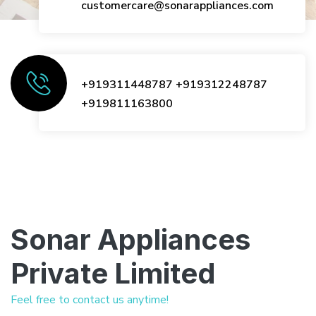
customercare@sonarappliances.com
+919311448787
+919312248787
+919811163800
Sonar Appliances
Private Limited
Feel free to contact us anytime!