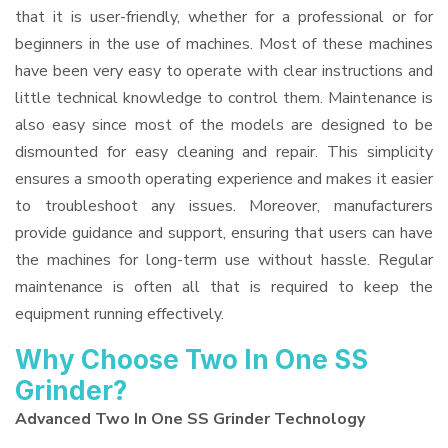
that it is user-friendly, whether for a professional or for
beginners in the use of machines. Most of these machines
have been very easy to operate with clear instructions and
little technical knowledge to control them. Maintenance is
also easy since most of the models are designed to be
dismounted for easy cleaning and repair. This simplicity
ensures a smooth operating experience and makes it easier
to troubleshoot any issues. Moreover, manufacturers
provide guidance and support, ensuring that users can have
the machines for long-term use without hassle. Regular
maintenance is often all that is required to keep the
equipment running effectively.
Why Choose Two In One SS
Grinder?
Advanced Two In One SS Grinder Technology