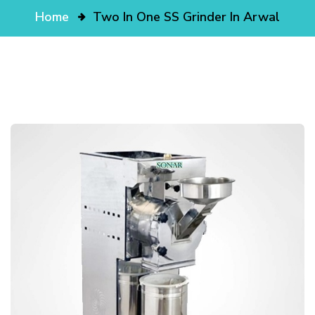
Home
Two In One SS Grinder In Arwal