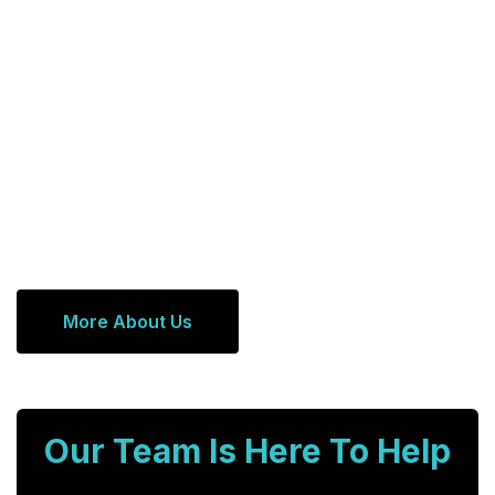
More About Us
Our Team Is Here To Help