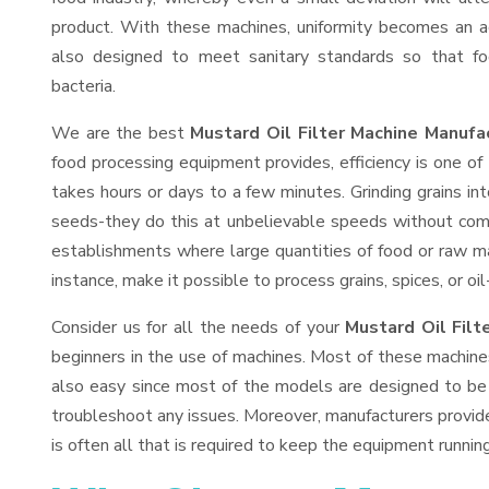
product. With these machines, uniformity becomes an ac
also designed to meet sanitary standards so that fo
bacteria.
We are the best
Mustard Oil Filter Machine Manufa
food processing equipment provides, efficiency is one o
takes hours or days to a few minutes. Grinding grains into
seeds-they do this at unbelievable speeds without comp
establishments where large quantities of food or raw mat
instance, make it possible to process grains, spices, or o
Consider us for all the needs of your
Mustard Oil Filt
beginners in the use of machines. Most of these machine
also easy since most of the models are designed to be 
troubleshoot any issues. Moreover, manufacturers provid
is often all that is required to keep the equipment running