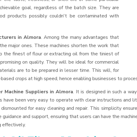
hievable goal, regardless of the batch size. They are
od products possibly couldn't be contaminated with
cturers in Almora
. Among the many advantages that
f the major ones. These machines shorten the work that
 the finest of flour or extracting oil from the tiniest of
romising on quality. They will be ideal for commercial
erials are to be prepared in lesser time. This will, for
il-based crops at high speed, hence enabling businesses to process
er Machine Suppliers
in Almora
. It is designed in such a way
s have been very easy to operate with clear instructions and li
dismounted for easy cleaning and repair. This simplicity ensur
e guidance and support, ensuring that users can have the machin
 effectively.