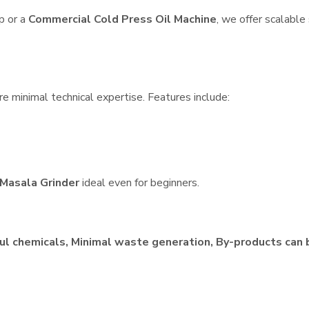
p or a
Commercial Cold Press Oil Machine
, we offer scalable
re minimal technical expertise. Features include:
Masala Grinder
ideal even for beginners.
ul chemicals, Minimal waste generation, By-products can 