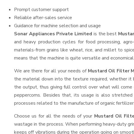
Prompt customer support
Reliable after-sales service
Guidance for machine selection and usage
Sonar Appliances Private Limited
is the best
Mustar
and heavy production cycles for food processing, agro-
materials-from grains like wheat, rice, and millet to spi
means that the machine is quite versatile and economical t
We are there for all your needs of
Mustard Oil Filter 
the material down into the texture required, whether it 
the output, thus giving full control over what will come 
peppercorns. Besides that, its usage is also stretched 
processes related to the manufacture of organic fertilizer
Choose us for all the needs of your
Mustard Oil Fil
wastage in the process. When performing heavy-duty grind
keeps off vibrations during the operation going on smoo