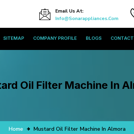
Email Us At:
Info@sonarappliances.com
SITEMAP
COMPANY PROFILE
BLOGS
CONTACT
ard Oil Filter Machine In A
Home
Mustard Oil Filter Machine In Almora