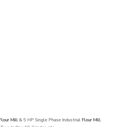
lour Mill
& 5 HP Single Phase Industrial
Flour Mill
,