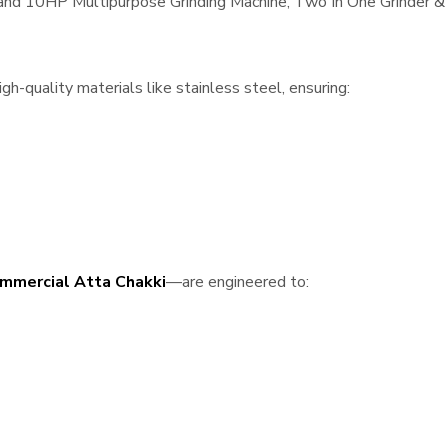
, and 10HP Multipurpose Grinding Machine, Two In One Grinder & 
h-quality materials like stainless steel, ensuring:
mmercial Atta Chakki
—are engineered to: