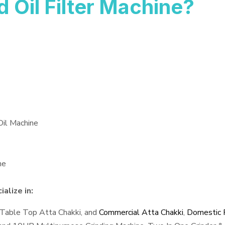
Oil Filter Machine?
Oil Machine
ne
alize in:
 Table Top Atta Chakki, and
Commercial Atta Chakki
,
Domestic F