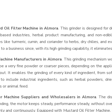
d Oil Filter Machine in Almora
. This grinder is designed for d
based industries, herbal product manufacturing, and non-edib
ces like turmeric, cumin, and coriander to herbs, dry chilies, a
o a business since, with its high grinding capability, it eliminat
Machine Manufacturers in Almora
. This grinding mechanism wo
be a very fine powder or coarser pieces, depending on the appli
out. It enables the grinding of every kind of ingredient, from so
to include industrial ingredients, such as herbal powders, dri
s or animal feed.
ter Machine Suppliers and Wholesalers
in Almora
. The di
ing, the motor keeps steady, performance steady, without overhe
thly and continuously. Equipped with Mustard Oil Filter Machine