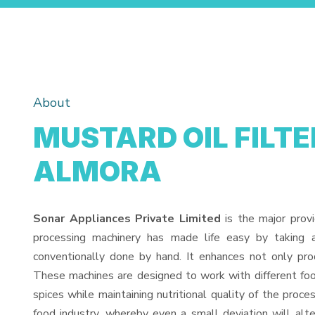
About
MUSTARD OIL FILTE
ALMORA
Sonar Appliances Private Limited
is the major prov
processing machinery has made life easy by taking 
conventionally done by hand. It enhances not only pro
These machines are designed to work with different food
spices while maintaining nutritional quality of the proces
food industry, whereby even a small deviation will alter