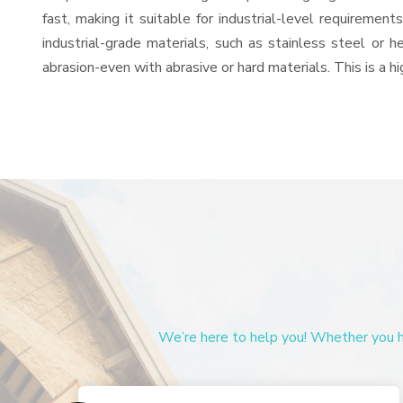
fast, making it suitable for industrial-level requiremen
industrial-grade materials, such as stainless steel or 
abrasion-even with abrasive or hard materials. This is a 
We’re here to help you! Whether you ha