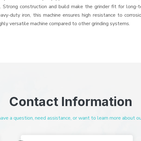
ts. Strong construction and build make the grinder fit for long
heavy-duty iron, this machine ensures high resistance to corros
highly versatile machine compared to other grinding systems.
Contact Information
ve a question, need assistance, or want to learn more about our 