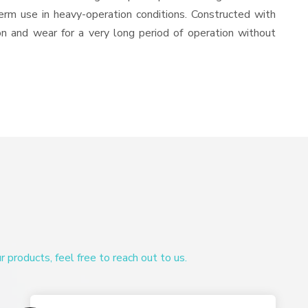
-term use in heavy-operation conditions. Constructed with
ion and wear for a very long period of operation without
products, feel free to reach out to us.