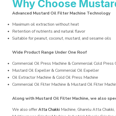
Why Choose Mustard 
Advanced Mustard Oil Filter Machine Technology
Maximum oil extraction without heat
Retention of nutrients and natural flavor
Suitable for peanut, coconut, mustard, and sesame oils
Wide Product Range Under One Roof
Commercial Oil Press Machine & Commercial Cold Press 
Mustard Oil Expeller & Commercial Oil Expeller
Oil Extractor Machine & Cold Oil Press Machine
Commercial Oil Filter Machine & Mustard Oil Filter Machi
Along with Mustard Oil Filter Machine, we also speci
We also offer
Atta Chakki
Machine, Gharelu Atta Chakki,