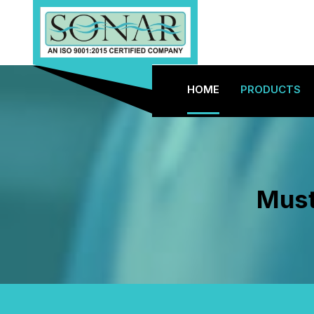
HOME
PRODUCTS
Must