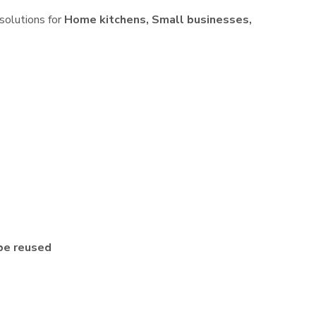
 solutions for
Home kitchens, Small businesses,
be reused