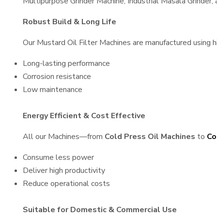
Multipurpose Grinder Machine, Industrial Masala Grinder
Robust Build & Long Life
Our Mustard Oil Filter Machines are manufactured using hig
Long-lasting performance
Corrosion resistance
Low maintenance
Energy Efficient & Cost Effective
All our Machines—from
Cold Press Oil Machines
to
Co
Consume less power
Deliver high productivity
Reduce operational costs
Suitable for Domestic & Commercial Use