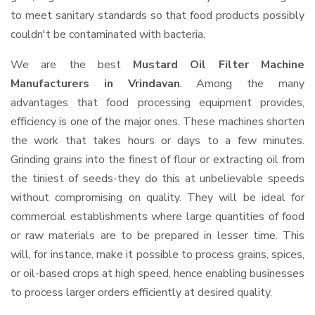
to meet sanitary standards so that food products possibly
couldn't be contaminated with bacteria.
We are the best
Mustard Oil Filter Machine
Manufacturers in Vrindavan
. Among the many
advantages that food processing equipment provides,
efficiency is one of the major ones. These machines shorten
the work that takes hours or days to a few minutes.
Grinding grains into the finest of flour or extracting oil from
the tiniest of seeds-they do this at unbelievable speeds
without compromising on quality. They will be ideal for
commercial establishments where large quantities of food
or raw materials are to be prepared in lesser time. This
will, for instance, make it possible to process grains, spices,
or oil-based crops at high speed, hence enabling businesses
to process larger orders efficiently at desired quality.