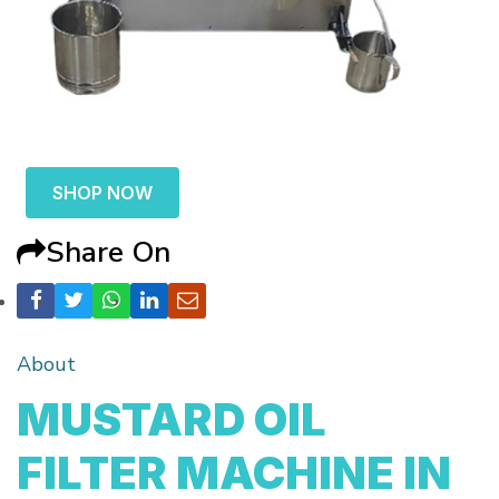
SHOP NOW
Share On
About
MUSTARD OIL
FILTER MACHINE IN