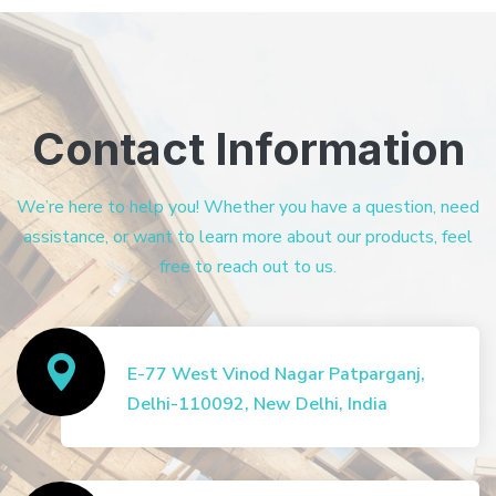
Contact Information
We’re here to help you! Whether you have a question, need
assistance, or want to learn more about our products, feel
free to reach out to us.
E-77 West Vinod Nagar Patparganj,
Delhi-110092, New Delhi, India