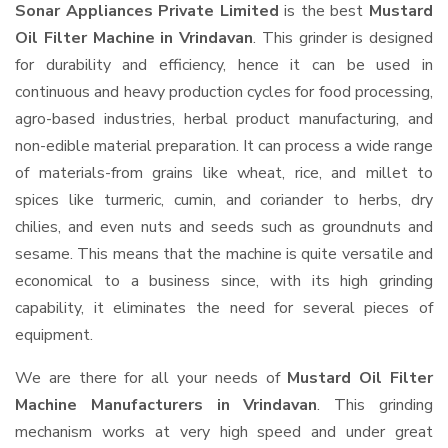
Sonar Appliances Private Limited
is the best
Mustard
Oil Filter Machine in Vrindavan
. This grinder is designed
for durability and efficiency, hence it can be used in
continuous and heavy production cycles for food processing,
agro-based industries, herbal product manufacturing, and
non-edible material preparation. It can process a wide range
of materials-from grains like wheat, rice, and millet to
spices like turmeric, cumin, and coriander to herbs, dry
chilies, and even nuts and seeds such as groundnuts and
sesame. This means that the machine is quite versatile and
economical to a business since, with its high grinding
capability, it eliminates the need for several pieces of
equipment.
We are there for all your needs of
Mustard Oil Filter
Machine Manufacturers in Vrindavan
. This grinding
mechanism works at very high speed and under great