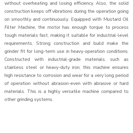
without overheating and losing efficiency. Also, the solid
construction keeps off vibrations during the operation going
on smoothly and continuously. Equipped with Mustard Oil
Filter Machine, the motor has enough torque to process
tough materials fast, making it suitable for industrial-level
requirements. Strong construction and build make the
grinder fit for long-term use in heavy-operation conditions.
Constructed with industrial-grade materials, such as
stainless steel or heavy-duty iron, this machine ensures
high resistance to corrosion and wear for a very long period
of operation without abrasion-even with abrasive or hard
materials. This is a highly versatile machine compared to
other grinding systems.