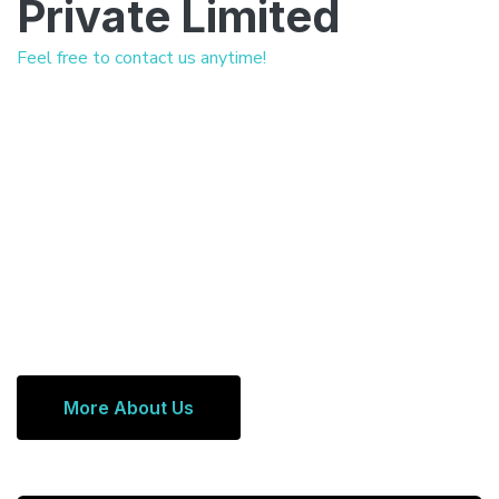
Private Limited
Feel free to contact us anytime!
More About Us