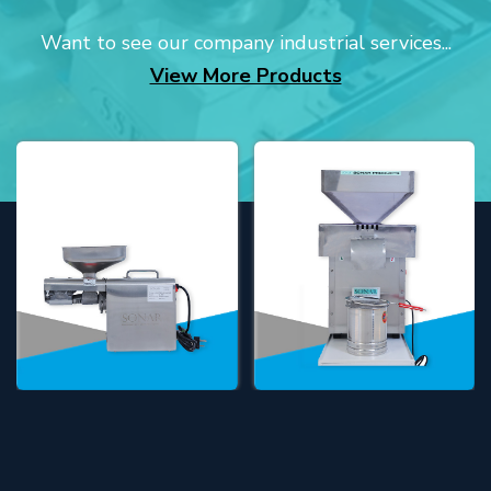
Want to see our company industrial services...
View More Products