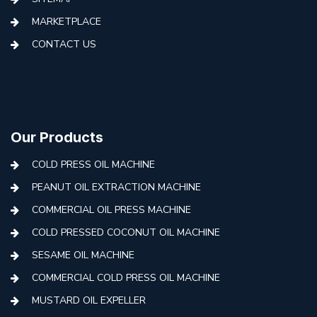
MARKETPLACE
CONTACT US
Our Products
COLD PRESS OIL MACHINE
PEANUT OIL EXTRACTION MACHINE
COMMERCIAL OIL PRESS MACHINE
COLD PRESSED COCONUT OIL MACHINE
SESAME OIL MACHINE
COMMERCIAL COLD PRESS OIL MACHINE
MUSTARD OIL EXPELLER