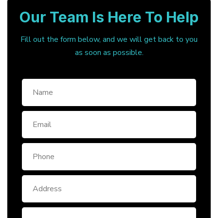
Our Team Is Here To Help
Fill out the form below, and we will get back to you
as soon as possible.