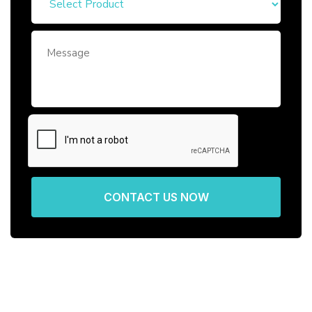
CONTACT US NOW