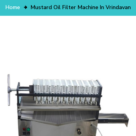
Home
Mustard Oil Filter Machine In Vrindavan