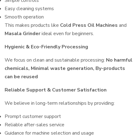
Simple controls
Easy cleaning systems
Smooth operation
This makes products like
Cold Press Oil Machines
and
Masala Grinder
ideal even for beginners.
Hygienic & Eco-Friendly Processing
We focus on clean and sustainable processing:
No harmful
chemicals, Minimal waste generation, By-products
can be reused
Reliable Support & Customer Satisfaction
We believe in long-term relationships by providing:
Prompt customer support
Reliable after-sales service
Guidance for machine selection and usage