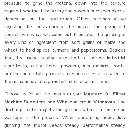
pressure to grind the material down into the texture
required, whether it be a very fine powder or coarser pieces,
depending on the application. Other settings allow
adjusting the consistency of the output, thus giving full
control over what will come out. It enables the grinding of
every kind of ingredient, from soft grains of maize and
wheat to hard spices, turmeric, and peppercorns. Besides
that, its usage is also stretched to include industrial
ingredients, such as herbal powders, dried medicinal roots,
or other non-edible products used in processes related to
the manufacture of organic fertilizers or animal feed.
Choose us for all the needs of your
Mustard Oil Filter
Machine Suppliers and Wholesalers
in Vrindavan
. The
discharge outlet expels the ground material to ensure no
wastage in the process. When performing heavy-duty
grinding, the motor keeps steady, performance steady,