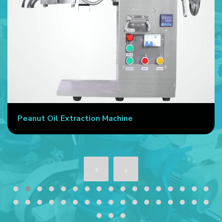
Commercial Oil Press Machine