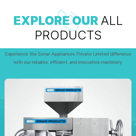
EXPLORE OUR
ALL
PRODUCTS
Experience the Sonar Appliances Private Limited difference
with our reliable, efficient, and innovative machinery.