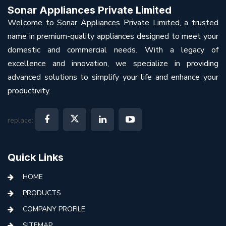
Sonar Appliances Private Limited
Welcome to Sonar Appliances Private Limited, a trusted
name in premium-quality appliances designed to meet your
domestic and commercial needs. With a legacy of
excellence and innovation, we specialize in providing
advanced solutions to simplify your life and enhance your
productivity.
replace:
Quick Links
HOME
PRODUCTS
COMPANY PROFILE
SITEMAP