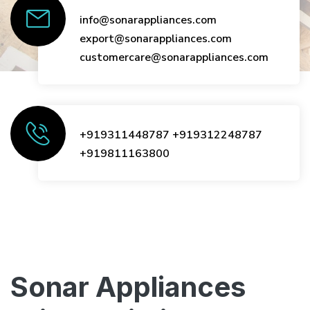
info@sonarappliances.com
export@sonarappliances.com
customercare@sonarappliances.com
+919311448787
+919312248787
+919811163800
Sonar Appliances