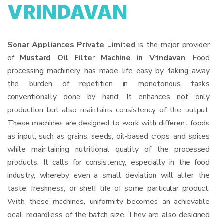
VRINDAVAN
Sonar Appliances Private Limited
is the major provider
of
Mustard Oil Filter Machine in Vrindavan
. Food
processing machinery has made life easy by taking away
the burden of repetition in monotonous tasks
conventionally done by hand. It enhances not only
production but also maintains consistency of the output.
These machines are designed to work with different foods
as input, such as grains, seeds, oil-based crops, and spices
while maintaining nutritional quality of the processed
products. It calls for consistency, especially in the food
industry, whereby even a small deviation will alter the
taste, freshness, or shelf life of some particular product.
With these machines, uniformity becomes an achievable
goal, regardless of the batch size. They are also designed