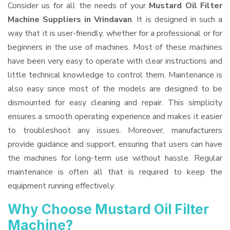
Consider us for all the needs of your
Mustard Oil Filter
Machine Suppliers
in Vrindavan
. It is designed in such a
way that it is user-friendly, whether for a professional or for
beginners in the use of machines. Most of these machines
have been very easy to operate with clear instructions and
little technical knowledge to control them. Maintenance is
also easy since most of the models are designed to be
dismounted for easy cleaning and repair. This simplicity
ensures a smooth operating experience and makes it easier
to troubleshoot any issues. Moreover, manufacturers
provide guidance and support, ensuring that users can have
the machines for long-term use without hassle. Regular
maintenance is often all that is required to keep the
equipment running effectively.
Why Choose Mustard Oil Filter
Machine?