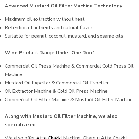
Advanced Mustard Oil Filter Machine Technology
Maximum oil extraction without heat
Retention of nutrients and natural flavor
Suitable for peanut, coconut, mustard, and sesame oils
Wide Product Range Under One Roof
Commercial Oil Press Machine & Commercial Cold Press Oil
Machine
Mustard Oil Expeller & Commercial Oil Expeller
Oil Extractor Machine & Cold Oil Press Machine
Commercial Oil Filter Machine & Mustard Oil Filter Machine
Along with Mustard Oil Filter Machine, we also
specialize in:
We also offer
Atta Chakki
Machine, Gharelu Atta Chakki,