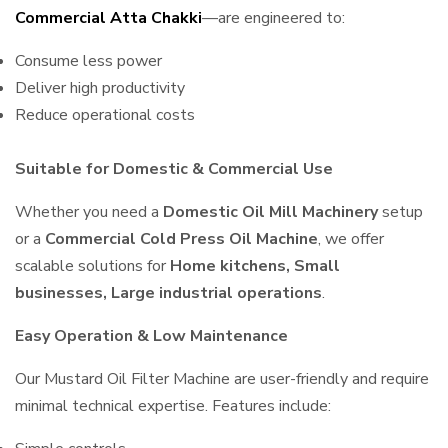
Commercial Atta Chakki
—are engineered to:
Consume less power
Deliver high productivity
Reduce operational costs
Suitable for Domestic & Commercial Use
Whether you need a
Domestic Oil Mill Machinery
setup
or a
Commercial Cold Press Oil Machine
, we offer
scalable solutions for
Home kitchens, Small
businesses, Large industrial operations
.
Easy Operation & Low Maintenance
Our Mustard Oil Filter Machine are user-friendly and require
minimal technical expertise. Features include: