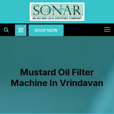
SHOP NOW
Mustard Oil Filter
Machine In Vrindavan