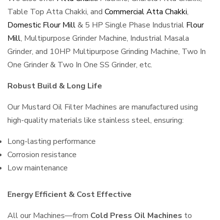
Table Top Atta Chakki, and
Commercial Atta Chakki
,
Domestic Flour Mill
& 5 HP Single Phase Industrial
Flour
Mill
, Multipurpose Grinder Machine, Industrial Masala
Grinder, and 10HP Multipurpose Grinding Machine, Two In
One Grinder & Two In One SS Grinder, etc.
Robust Build & Long Life
Our Mustard Oil Filter Machines are manufactured using
high-quality materials like stainless steel, ensuring:
Long-lasting performance
Corrosion resistance
Low maintenance
Energy Efficient & Cost Effective
All our Machines—from
Cold Press Oil Machines
to