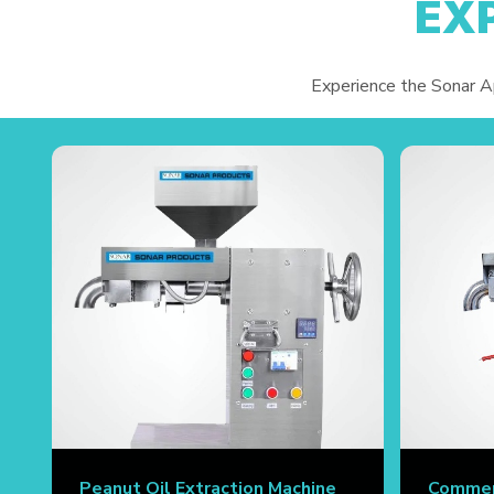
EX
Experience the Sonar App
Peanut Oil Extraction Machine
Commerc