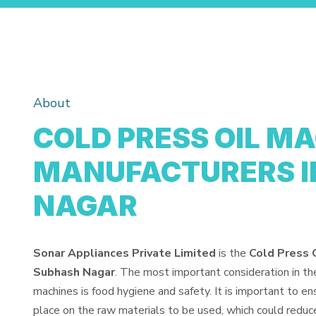
About
COLD PRESS OIL M
MANUFACTURERS I
NAGAR
Sonar Appliances Private Limited
is the
Cold Press 
Subhash Nagar
. The most important consideration in th
machines is food hygiene and safety. It is important to e
place on the raw materials to be used, which could reduce