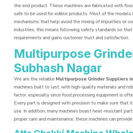
the end product. These machines are fabricated with fo
safe to be used for edible products. Most of the models 
mechanisms that help avoid the mixing of impurities or co
industries, this means following safety standards so tha
requirements and gains customer trust and satisfaction.
Multipurpose Grinder
Subhash Nagar
We are the reliable
Multipurpose Grinder Suppliers i
machines built to last, with high-quality materials and rob
factor, especially since food processing equipment is ofte
Every part is designed with precision to make sure that i
use. In addition, many machines boast heat-resistant part
proper care and maintenance, these machines can provide 