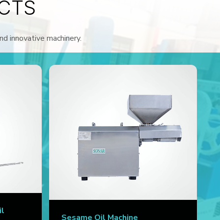
CTS
and innovative machinery.
il
Sesame Oil Machine