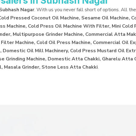
salers in Subhash Nagar
 Subhash Nagar
. With us you never fall short of options. All th
 Cold Pressed Coconut Oil Machine, Sesame Oil Machine, C
ss Machine, Cold Press Oil Machine With Filter, Mini Cold 
inder, Multipurpose Grinder Machine, Commercial Atta Make
 Filter Machine, Cold Oil Press Machine, Commercial Oil E
 Domestic Oil Mill Machinery, Cold Press Mustard Oil Extr
ose Grinding Machine, Domestic Atta Chakki, Gharelu Atta
l, Masala Grinder, Stone Less Atta Chakki
.