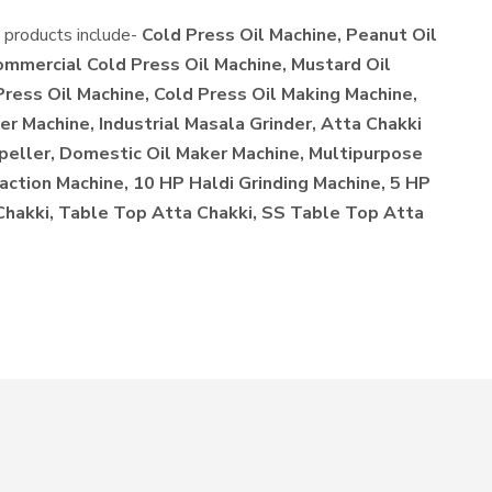
e products include-
Cold Press Oil Machine, Peanut Oil
ommercial Cold Press Oil Machine, Mustard Oil
Press Oil Machine, Cold Press Oil Making Machine,
r Machine, Industrial Masala Grinder, Atta Chakki
xpeller, Domestic Oil Maker Machine, Multipurpose
action Machine, 10 HP Haldi Grinding Machine, 5 HP
 Chakki, Table Top Atta Chakki, SS Table Top Atta