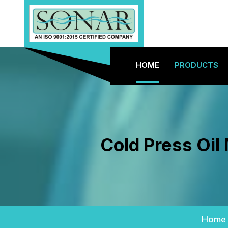
HOME
PRODUCTS
Cold Press Oil
Home