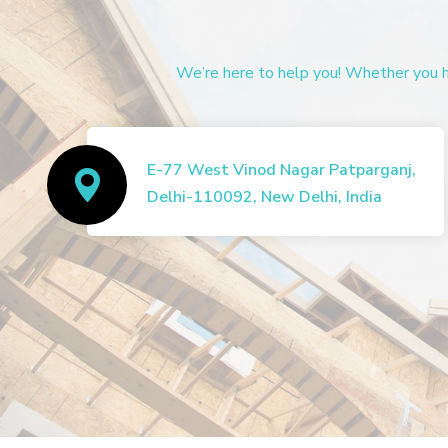
We’re here to help you! Whether you ha
E-77 West Vinod Nagar Patparganj,
Delhi-110092, New Delhi, India