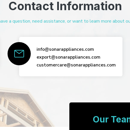
Contact Information
ve a question, need assistance, or want to learn more about our 
info@sonarappliances.com
export@sonarappliances.com
customercare@sonarappliances.com
Our Team