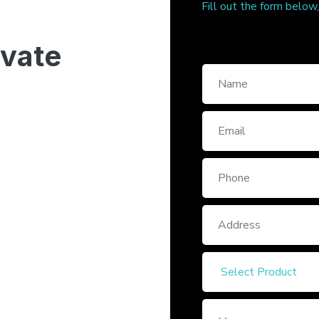
Fill out the form below
ivate