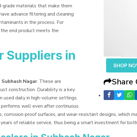
od-grade materials that make them
have advance filtering and cleaning
ntaminants in the process. For
t the end product meets the
 Suppliers in
SHOP N
Share
n Subhash Nagar
. These are
ust construction. Durability is a key
n used daily in high-volume settings.
t performs well even after continuous
s, corrosion-proof surfaces, and wear-resistant designs, which 
years of reliable service, thus being a smart investment for bo