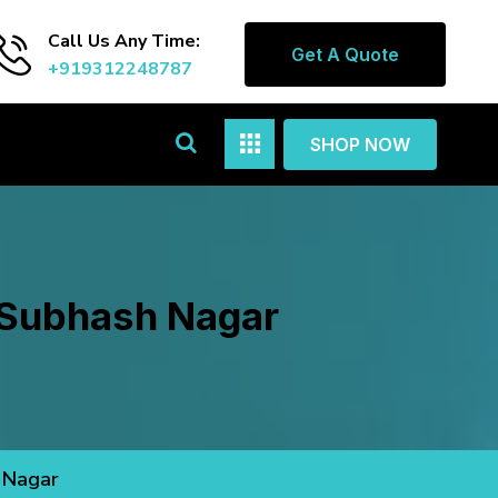
Call Us Any Time:
Get A Quote
+919312248787
SHOP NOW
n Subhash Nagar
 Nagar