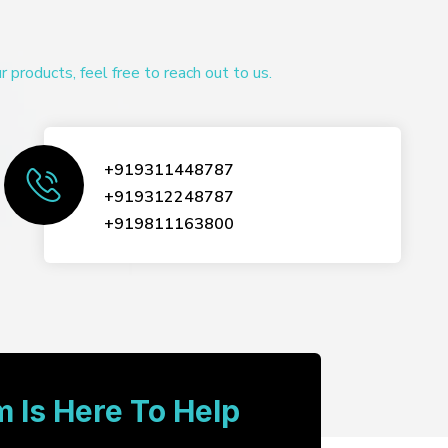
products, feel free to reach out to us.
+919311448787
+919312248787
+919811163800
 Is Here To Help