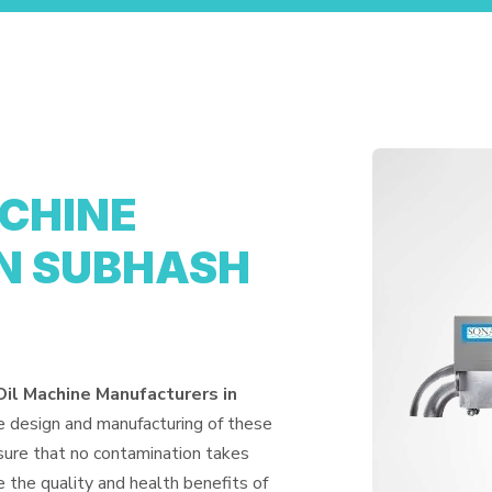
ACHINE
N SUBHASH
Oil Machine Manufacturers in
e design and manufacturing of these
nsure that no contamination takes
 the quality and health benefits of