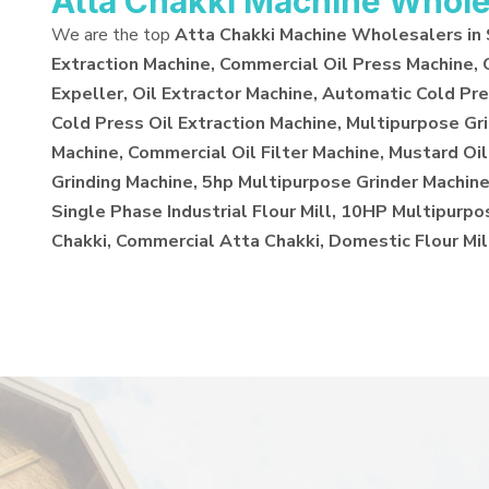
Atta Chakki Machine Whole
We are the top
Atta Chakki Machine Wholesalers in
Extraction Machine, Commercial Oil Press Machine,
Expeller, Oil Extractor Machine, Automatic Cold Pre
Cold Press Oil Extraction Machine, Multipurpose Gr
Machine, Commercial Oil Filter Machine, Mustard Oil
Grinding Machine, 5hp Multipurpose Grinder Machine,
Single Phase Industrial Flour Mill, 10HP Multipurp
Chakki, Commercial Atta Chakki, Domestic Flour Mil