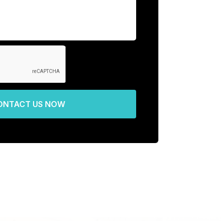
ONTACT US NOW