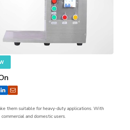
OW
 On
make them suitable for heavy-duty applications. With
th commercial and domestic users.