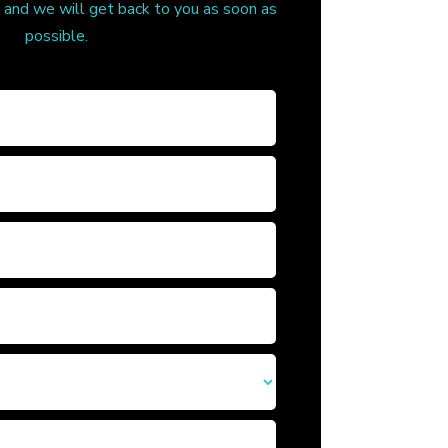
, and we will get back to you as soon as
possible.