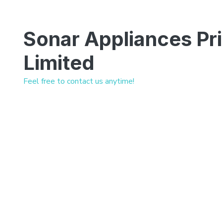
Sonar Appliances Pr
Limited
Feel free to contact us anytime!