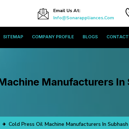
Email Us At:
Info@sonarappliances.com
SITEMAP
COMPANY PROFILE
BLOGS
CONTACT
 Machine Manufacturers I
Cold Press Oil Machine Manufacturers In Subhash