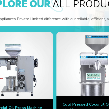
PLORE OUR
ALL PRODU
liances Private Limited difference with our reliable, efficient, 
Cold Pressed Coconut O
ial Oil Press Machine