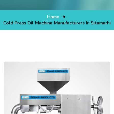
Home
Cold Press Oil Machine Manufacturers In Sitamarhi