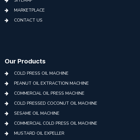
SITEMAP
MARKETPLACE
CONTACT US
Our Products
COLD PRESS OIL MACHINE
PEANUT OIL EXTRACTION MACHINE
COMMERCIAL OIL PRESS MACHINE
COLD PRESSED COCONUT OIL MACHINE
SESAME OIL MACHINE
COMMERCIAL COLD PRESS OIL MACHINE
MUSTARD OIL EXPELLER