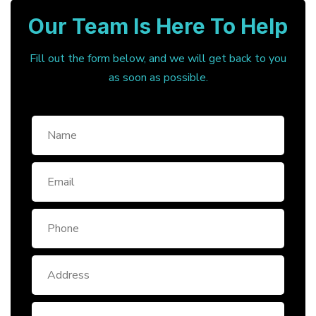
Our Team Is Here To Help
Fill out the form below, and we will get back to you
as soon as possible.