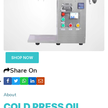
SHOP NOW
Share On
About
COLD PRESS OIL