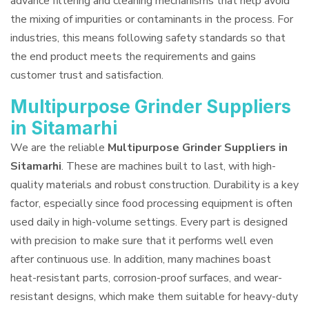
advance filtering and cleaning mechanisms that help avoid
the mixing of impurities or contaminants in the process. For
industries, this means following safety standards so that
the end product meets the requirements and gains
customer trust and satisfaction.
Multipurpose Grinder Suppliers
in Sitamarhi
We are the reliable
Multipurpose Grinder Suppliers in
Sitamarhi
. These are machines built to last, with high-
quality materials and robust construction. Durability is a key
factor, especially since food processing equipment is often
used daily in high-volume settings. Every part is designed
with precision to make sure that it performs well even
after continuous use. In addition, many machines boast
heat-resistant parts, corrosion-proof surfaces, and wear-
resistant designs, which make them suitable for heavy-duty