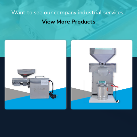
Want to see our company industrial services...
View More Products