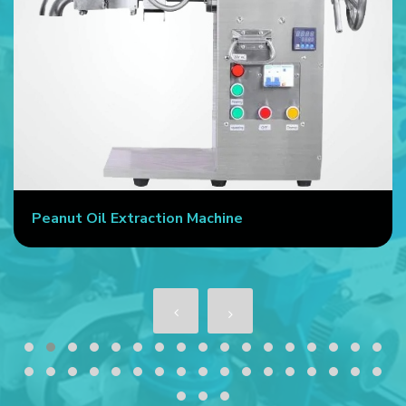
Peanut Oil Extraction Machine