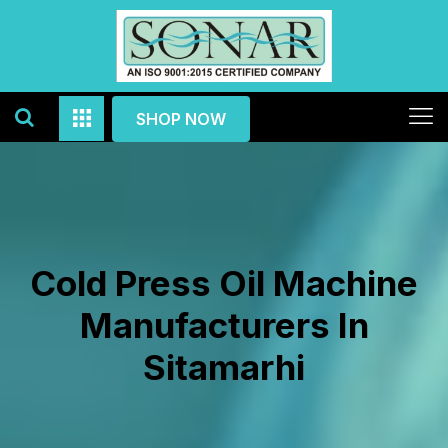
SHOP NOW
Cold Press Oil Machine
Manufacturers In
Sitamarhi