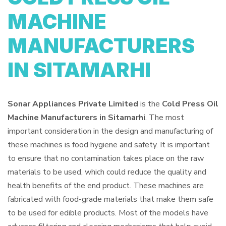
MACHINE
MANUFACTURERS
IN SITAMARHI
Sonar Appliances Private Limited
is the
Cold Press Oil
Machine Manufacturers in Sitamarhi
. The most
important consideration in the design and manufacturing of
these machines is food hygiene and safety. It is important
to ensure that no contamination takes place on the raw
materials to be used, which could reduce the quality and
health benefits of the end product. These machines are
fabricated with food-grade materials that make them safe
to be used for edible products. Most of the models have