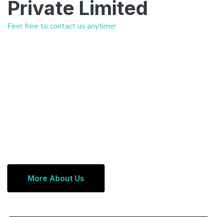
Private Limited
Feel free to contact us anytime!
More About Us