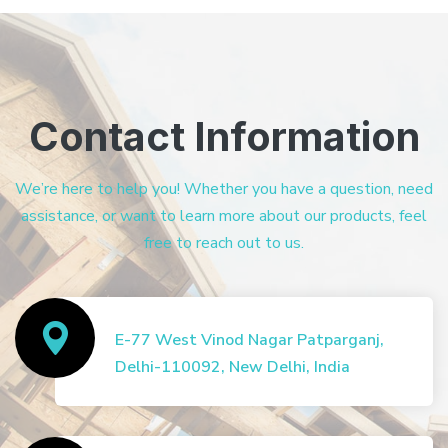
Contact Information
We’re here to help you! Whether you have a question, need
assistance, or want to learn more about our products, feel
free to reach out to us.
E-77 West Vinod Nagar Patparganj,
Delhi-110092, New Delhi, India