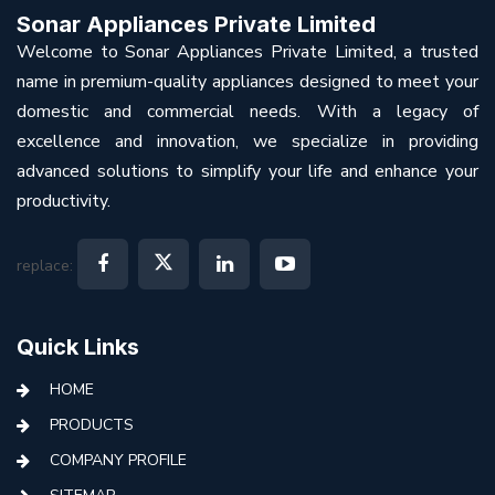
Sonar Appliances Private Limited
Welcome to Sonar Appliances Private Limited, a trusted
name in premium-quality appliances designed to meet your
domestic and commercial needs. With a legacy of
excellence and innovation, we specialize in providing
advanced solutions to simplify your life and enhance your
productivity.
replace:
Quick Links
HOME
PRODUCTS
COMPANY PROFILE