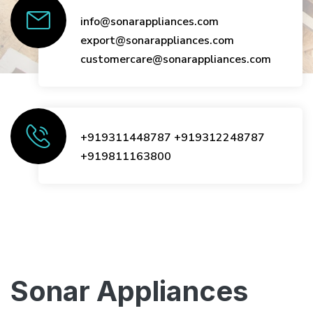
info@sonarappliances.com
export@sonarappliances.com
customercare@sonarappliances.com
+919311448787
+919312248787
+919811163800
Sonar Appliances