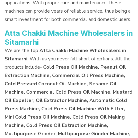
applications. With proper care and maintenance, these
machines can provide years of reliable service, thus being a
smart investment for both commercial and domestic users.
Atta Chakki Machine Wholesalers in
Sitamarhi
We are the top
Atta Chakki Machine Wholesalers in
Sitamarhi
. With us you never fall short of options. All the
products include-
Cold Press Oil Machine, Peanut Oil
Extraction Machine, Commercial Oil Press Machine,
Cold Pressed Coconut Oil Machine, Sesame Oil
Machine, Commercial Cold Press Oil Machine, Mustard
Oil Expeller, Oil Extractor Machine, Automatic Cold
Press Machine, Cold Press Oil Machine With Filter,
Mini Cold Press Oil Machine, Cold Press Oil Making
Machine, Cold Press Oil Extraction Machine,
Multipurpose Grinder, Multipurpose Grinder Machine,