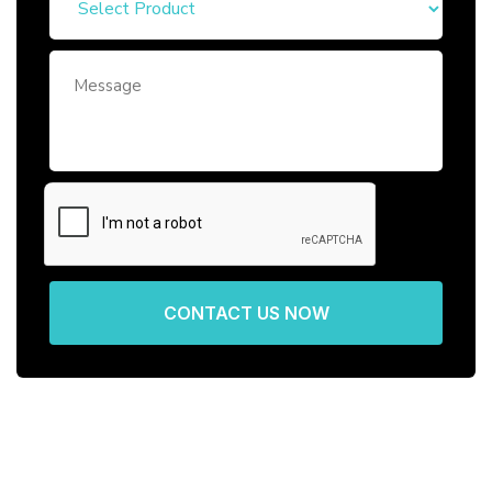
CONTACT US NOW