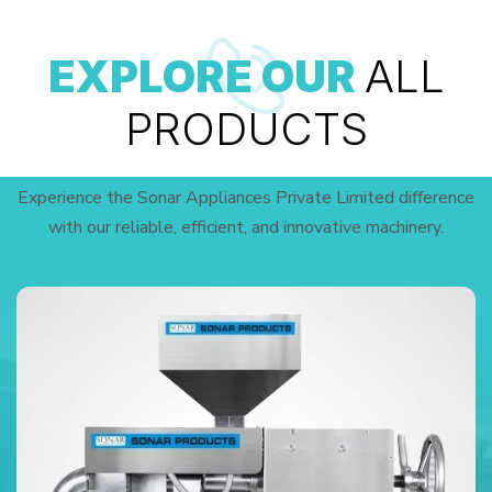
EXPLORE OUR
ALL
PRODUCTS
Experience the Sonar Appliances Private Limited difference
with our reliable, efficient, and innovative machinery.