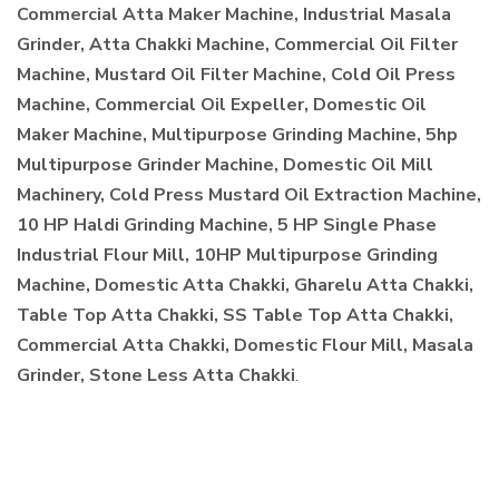
Commercial Atta Maker Machine, Industrial Masala
Grinder, Atta Chakki Machine, Commercial Oil Filter
Machine, Mustard Oil Filter Machine, Cold Oil Press
Machine, Commercial Oil Expeller, Domestic Oil
Maker Machine, Multipurpose Grinding Machine, 5hp
Multipurpose Grinder Machine, Domestic Oil Mill
Machinery, Cold Press Mustard Oil Extraction Machine,
10 HP Haldi Grinding Machine, 5 HP Single Phase
Industrial Flour Mill, 10HP Multipurpose Grinding
Machine, Domestic Atta Chakki, Gharelu Atta Chakki,
Table Top Atta Chakki, SS Table Top Atta Chakki,
Commercial Atta Chakki, Domestic Flour Mill, Masala
Grinder, Stone Less Atta Chakki
.