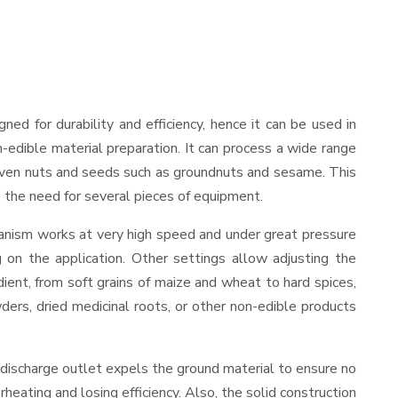
igned for durability and efficiency, hence it can be used in
-edible material preparation. It can process a wide range
and even nuts and seeds such as groundnuts and sesame. This
es the need for several pieces of equipment.
hanism works at very high speed and under great pressure
 on the application. Other settings allow adjusting the
edient, from soft grains of maize and wheat to hard spices,
wders, dried medicinal roots, or other non-edible products
 discharge outlet expels the ground material to ensure no
ating and losing efficiency. Also, the solid construction