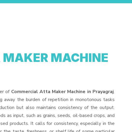
 MAKER MACHINE
der of
Commercial Atta Maker Machine in Prayagraj
.
ng away the burden of repetition in monotonous tasks
duction but also maintains consistency of the output.
s as input, such as grains, seeds, oil-based crops, and
sed products. It calls for consistency, especially in the
 the taste, freshness, or shelf life of some particular