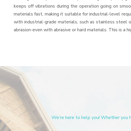
keeps off vibrations during the operation going on sm
materials fast, making it suitable for industrial-level re
with industrial-grade materials, such as stainless steel 
abrasion-even with abrasive or hard materials. This is a 
We’re here to help you! Whether you ha