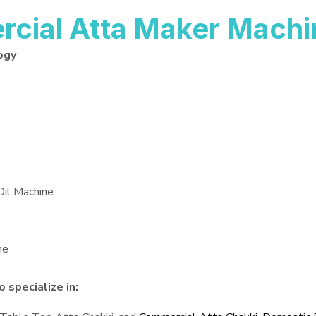
ial Atta Maker Machi
ogy
Oil Machine
ne
specialize in: