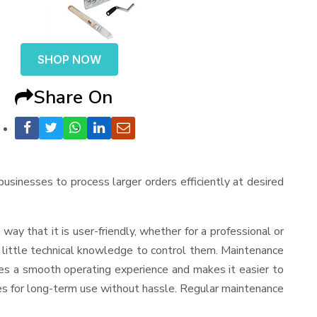
SHOP NOW
Share On
 businesses to process larger orders efficiently at desired
a way that it is user-friendly, whether for a professional or
d little technical knowledge to control them. Maintenance
res a smooth operating experience and makes it easier to
es for long-term use without hassle. Regular maintenance