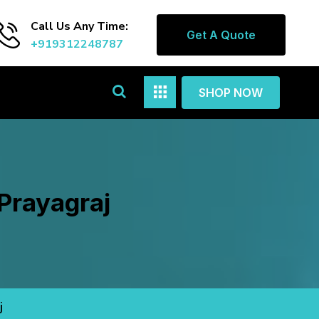
Call Us Any Time:
Get A Quote
+919312248787
SHOP NOW
Prayagraj
j