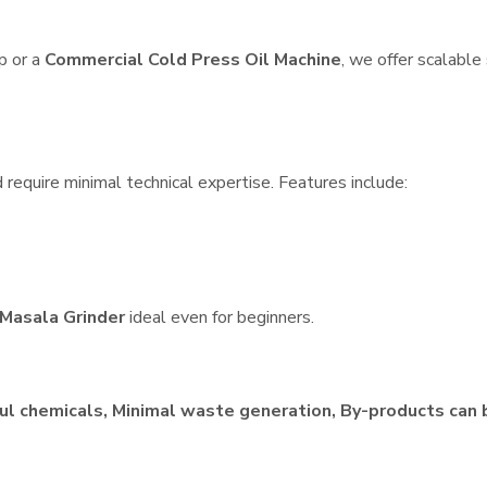
p or a
Commercial Cold Press Oil Machine
, we offer scalable
require minimal technical expertise. Features include:
Masala Grinder
ideal even for beginners.
ul chemicals, Minimal waste generation, By-products can 