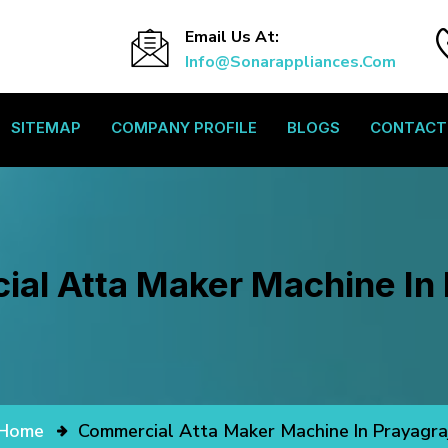
Email Us At:
Info@sonarappliances.com
SITEMAP
COMPANY PROFILE
BLOGS
CONTACT
al Atta Maker Machine In 
Home
Commercial Atta Maker Machine In Prayagra