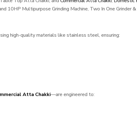
 Table Top Atta Chakki, and
Commercial Atta Chakki
,
Domestic F
, and 10HP Multipurpose Grinding Machine, Two In One Grinder & 
g high-quality materials like stainless steel, ensuring:
mmercial Atta Chakki
—are engineered to: