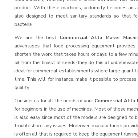
product. With these machines, uniformity becomes an ac
also designed to meet sanitary standards so that fo
bacteria.
We are the best
Commercial Atta Maker Machin
advantages that food processing equipment provides, 
shorten the work that takes hours or days to a few minute
oil from the tiniest of seeds-they do this at unbelievab
ideal for commercial establishments where large quantiti
time. This will, for instance, make it possible to process
quality.
Consider us for all the needs of your
Commercial Atta 
for beginners in the use of machines. Most of these mach
is also easy since most of the models are designed to b
troubleshoot any issues. Moreover, manufacturers provid
is often all that is required to keep the equipment running