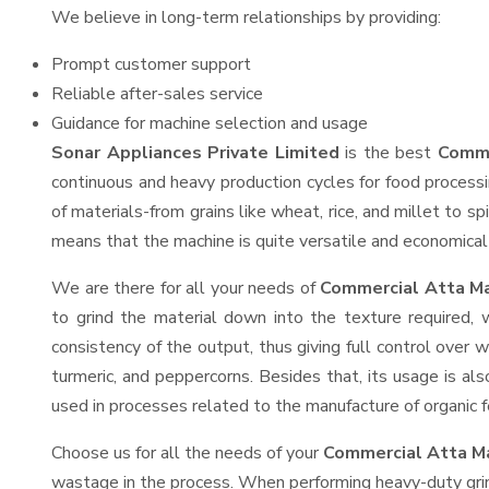
We believe in long-term relationships by providing:
Prompt customer support
Reliable after-sales service
Guidance for machine selection and usage
Sonar Appliances Private Limited
is the best
Comme
continuous and heavy production cycles for food processi
of materials-from grains like wheat, rice, and millet to s
means that the machine is quite versatile and economical t
We are there for all your needs of
Commercial Atta Ma
to grind the material down into the texture required, 
consistency of the output, thus giving full control over w
turmeric, and peppercorns. Besides that, its usage is als
used in processes related to the manufacture of organic fe
Choose us for all the needs of your
Commercial Atta M
wastage in the process. When performing heavy-duty grind