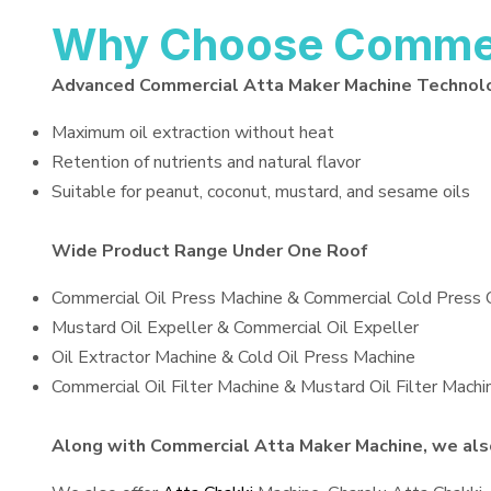
Why Choose Commerc
Advanced Commercial Atta Maker Machine Technol
Maximum oil extraction without heat
Retention of nutrients and natural flavor
Suitable for peanut, coconut, mustard, and sesame oils
Wide Product Range Under One Roof
Commercial Oil Press Machine & Commercial Cold Press 
Mustard Oil Expeller & Commercial Oil Expeller
Oil Extractor Machine & Cold Oil Press Machine
Commercial Oil Filter Machine & Mustard Oil Filter Machi
Along with Commercial Atta Maker Machine, we also 