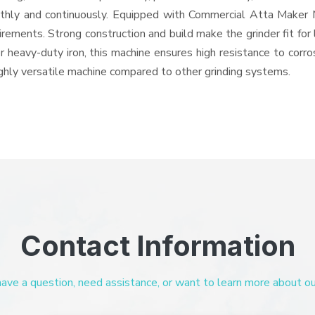
oothly and continuously. Equipped with Commercial Atta Maker
quirements. Strong construction and build make the grinder fit f
or heavy-duty iron, this machine ensures high resistance to corr
highly versatile machine compared to other grinding systems.
Contact Information
ve a question, need assistance, or want to learn more about our 