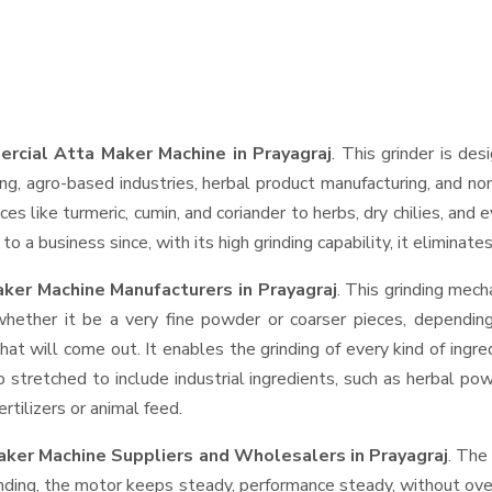
rcial Atta Maker Machine in Prayagraj
. This grinder is des
ng, agro-based industries, herbal product manufacturing, and non
pices like turmeric, cumin, and coriander to herbs, dry chilies, 
o a business since, with its high grinding capability, it eliminat
ker Machine Manufacturers in Prayagraj
. This grinding mec
whether it be a very fine powder or coarser pieces, depending
hat will come out. It enables the grinding of every kind of ingr
o stretched to include industrial ingredients, such as herbal po
rtilizers or animal feed.
aker Machine Suppliers and Wholesalers
in Prayagraj
. The
ing, the motor keeps steady, performance steady, without overhe