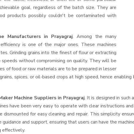
hievable goal, regardless of the batch size. They are
od products possibly couldn't be contaminated with
e Manufacturers in Prayagraj
. Among the many
efficiency is one of the major ones. These machines
s. Grinding grains into the finest of flour or extracting
le speeds without compromising on quality. They will be
es of food or raw materials are to be prepared in lesser
 grains, spices, or oil-based crops at high speed, hence enabling
Maker Machine Suppliers
in Prayagraj
. It is designed in such 
ines have been very easy to operate with clear instructions an
e dismounted for easy cleaning and repair. This simplicity ensu
e guidance and support, ensuring that users can have the machin
 effectively.