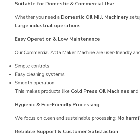
Suitable for Domestic & Commercial Use
Whether you need a
Domestic Oil Mill Machinery
setu
Large industrial operations
.
Easy Operation & Low Maintenance
Our Commercial Atta Maker Machine are user-friendly and 
Simple controls
Easy cleaning systems
Smooth operation
This makes products like
Cold Press Oil Machines
and
Hygienic & Eco-Friendly Processing
We focus on clean and sustainable processing:
No harmf
Reliable Support & Customer Satisfaction