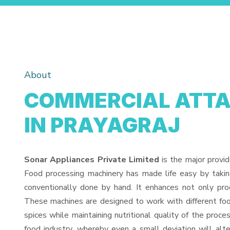
About
COMMERCIAL ATTA
IN PRAYAGRAJ
Sonar Appliances Private Limited
is the major provi
Food processing machinery has made life easy by taki
conventionally done by hand. It enhances not only pro
These machines are designed to work with different food
spices while maintaining nutritional quality of the proces
food industry, whereby even a small deviation will alter