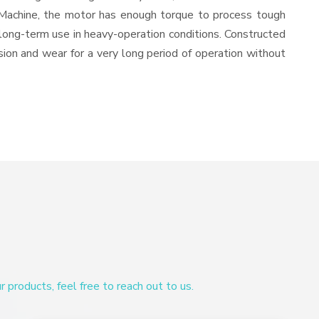
 Machine, the motor has enough torque to process tough
or long-term use in heavy-operation conditions. Constructed
osion and wear for a very long period of operation without
products, feel free to reach out to us.