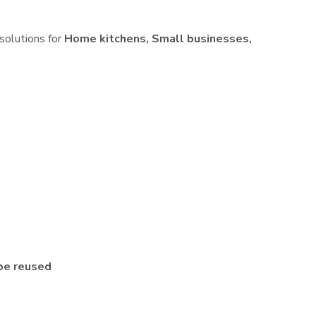
 solutions for
Home kitchens, Small businesses,
be reused