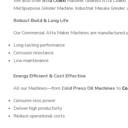
We also offer
Atta Chakki
Machine, Gharelu Atta Chakki,
Multipurpose Grinder Machine, Industrial Masala Grinder
Robust Build & Long Life
Our Commercial Atta Maker Machines are manufactured usin
Long-lasting performance
Corrosion resistance
Low maintenance
Energy Efficient & Cost Effective
All our Machines—from
Cold Press Oil Machines
to
Co
Consume less power
Deliver high productivity
Reduce operational costs