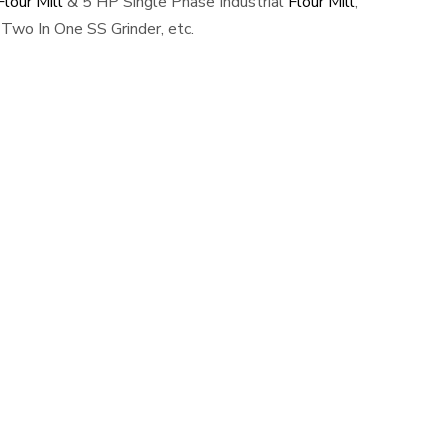
lour Mill
& 5 HP Single Phase Industrial
Flour Mill
,
Two In One SS Grinder, etc.