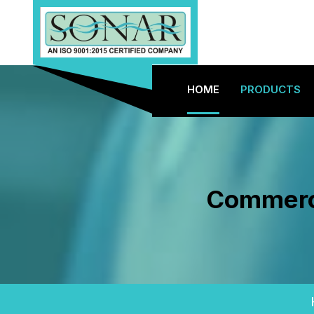
HOME
PRODUCTS
Commerci