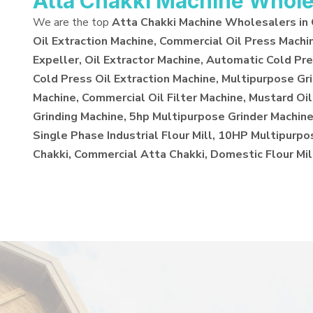
Atta Chakki Machine Whole
We are the top
Atta Chakki Machine Wholesalers in
Oil Extraction Machine, Commercial Oil Press Machi
Expeller, Oil Extractor Machine, Automatic Cold Pre
Cold Press Oil Extraction Machine, Multipurpose Gr
Machine, Commercial Oil Filter Machine, Mustard Oil
Grinding Machine, 5hp Multipurpose Grinder Machine,
Single Phase Industrial Flour Mill, 10HP Multipurp
Chakki, Commercial Atta Chakki, Domestic Flour Mil