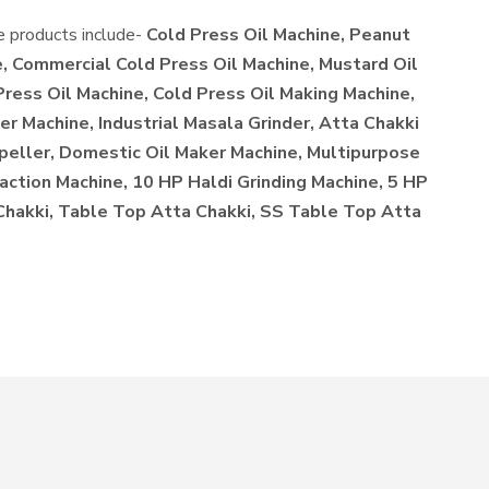
he products include-
Cold Press Oil Machine, Peanut
, Commercial Cold Press Oil Machine, Mustard Oil
Press Oil Machine, Cold Press Oil Making Machine,
r Machine, Industrial Masala Grinder, Atta Chakki
xpeller, Domestic Oil Maker Machine, Multipurpose
action Machine, 10 HP Haldi Grinding Machine, 5 HP
 Chakki, Table Top Atta Chakki, SS Table Top Atta