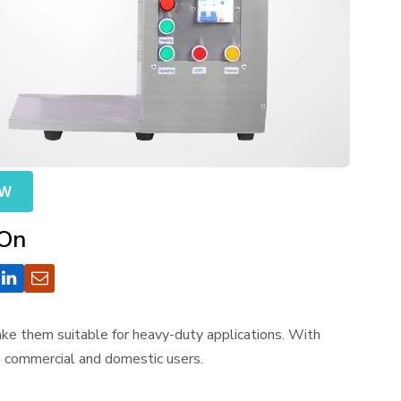
OW
 On
make them suitable for heavy-duty applications. With
th commercial and domestic users.