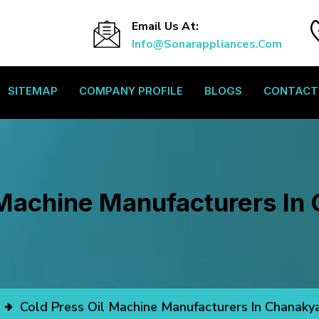
Email Us At:
Info@sonarappliances.com
SITEMAP
COMPANY PROFILE
BLOGS
CONTACT
 Machine Manufacturers In
Cold Press Oil Machine Manufacturers In Chanaky