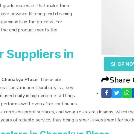
od-grade materials that make them
have advance filtering and cleaning
ntaminants in the process. For
t the end product meets the
 Suppliers in
SHOP N
Share
n Chanakya Place
. These are
ust construction. Durability is a key
n used daily in high-volume settings.
t performs well even after continuous
s, corrosion-proof surfaces, and wear-resistant designs, which 
years of reliable service, thus being a smart investment for bo