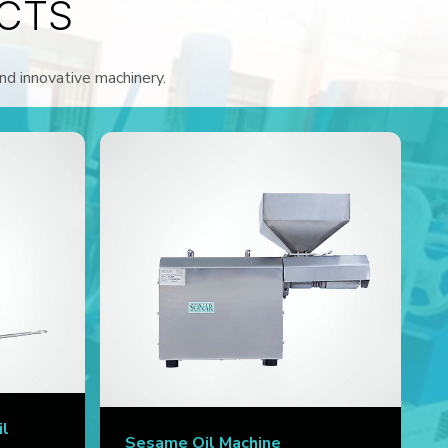
CTS
and innovative machinery.
il
Sesame Oil Machine