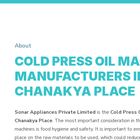
About
COLD PRESS OIL M
MANUFACTURERS I
CHANAKYA PLACE
Sonar Appliances Private Limited
is the
Cold Press 
Chanakya Place
. The most important consideration in t
machines is food hygiene and safety. It is important to e
place on the raw materials to be used, which could reduce