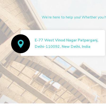
We’re here to help you! Whether you ha
E-77 West Vinod Nagar Patparganj,
Delhi-110092, New Delhi, India