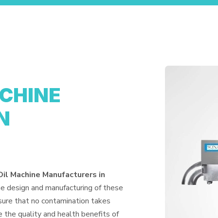
ACHINE
N
Oil Machine Manufacturers in
he design and manufacturing of these
nsure that no contamination takes
 the quality and health benefits of