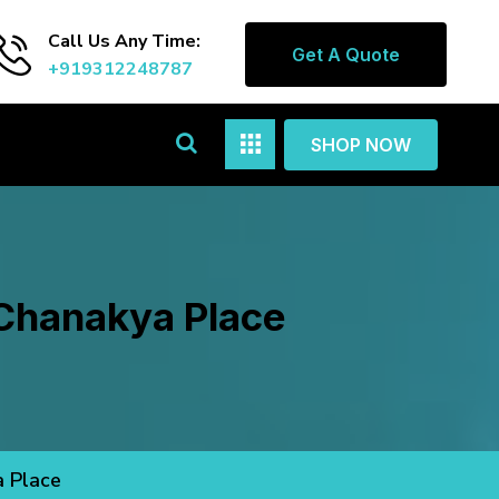
Call Us Any Time:
Get A Quote
+919312248787
SHOP NOW
 Chanakya Place
a Place