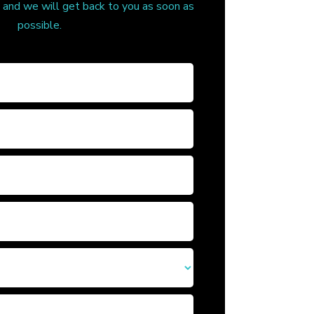
, and we will get back to you as soon as
possible.