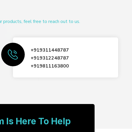
products, feel free to reach out to us.
+919311448787
+919312248787
+919811163800
 Is Here To Help