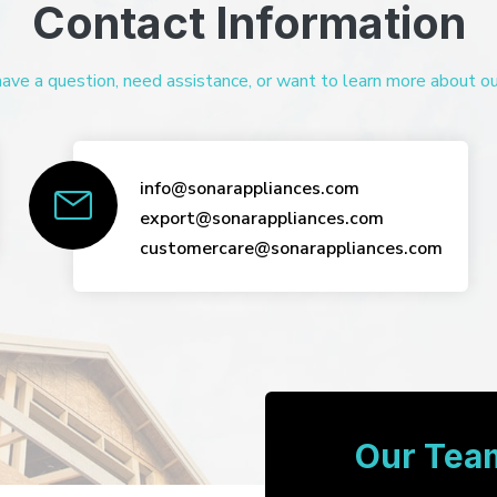
Contact Information
ve a question, need assistance, or want to learn more about our 
info@sonarappliances.com
export@sonarappliances.com
customercare@sonarappliances.com
Our Team