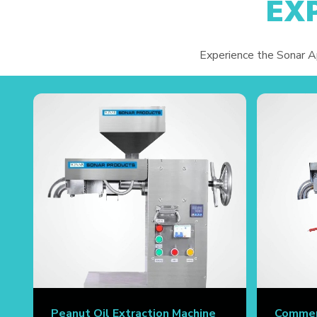
EX
Experience the Sonar App
Peanut Oil Extraction Machine
Commerc