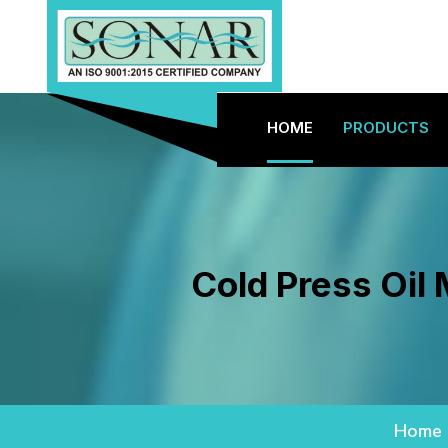
HOME
PRODUCTS
Cold Press Oil
Home