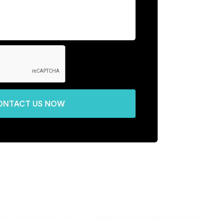
ONTACT US NOW