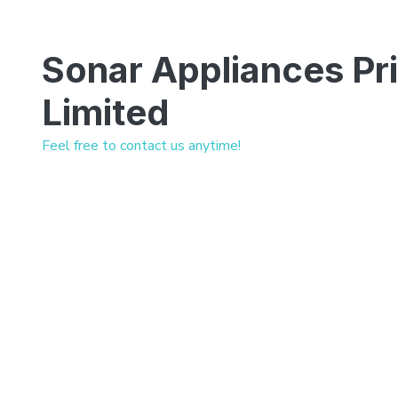
Sonar Appliances Pr
Limited
Feel free to contact us anytime!