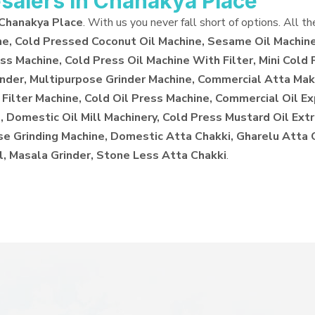
salers in Chanakya Place
 Chanakya Place
. With us you never fall short of options. All t
ne, Cold Pressed Coconut Oil Machine, Sesame Oil Machine
ss Machine, Cold Press Oil Machine With Filter, Mini Cold 
inder, Multipurpose Grinder Machine, Commercial Atta Make
 Filter Machine, Cold Oil Press Machine, Commercial Oil E
 Domestic Oil Mill Machinery, Cold Press Mustard Oil Extr
ose Grinding Machine, Domestic Atta Chakki, Gharelu Atta
l, Masala Grinder, Stone Less Atta Chakki
.