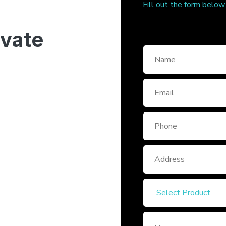
Fill out the form below
ivate