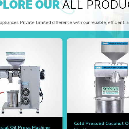
PLORE OUR
ALL PRODU
liances Private Limited difference with our reliable, efficient, 
Cold Pressed Coconut O
ial Oil Press Machine