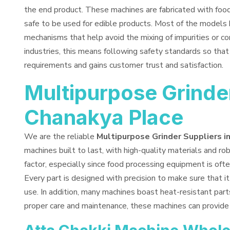
the end product. These machines are fabricated with fo
safe to be used for edible products. Most of the models 
mechanisms that help avoid the mixing of impurities or co
industries, this means following safety standards so tha
requirements and gains customer trust and satisfaction.
Multipurpose Grinder
Chanakya Place
We are the reliable
Multipurpose Grinder Suppliers i
machines built to last, with high-quality materials and rob
factor, especially since food processing equipment is ofte
Every part is designed with precision to make sure that i
use. In addition, many machines boast heat-resistant part
proper care and maintenance, these machines can provide 