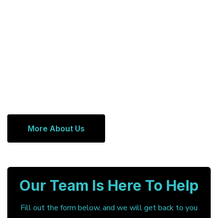
More About Us
Our Team Is Here To Help
Fill out the form below, and we will get back to you