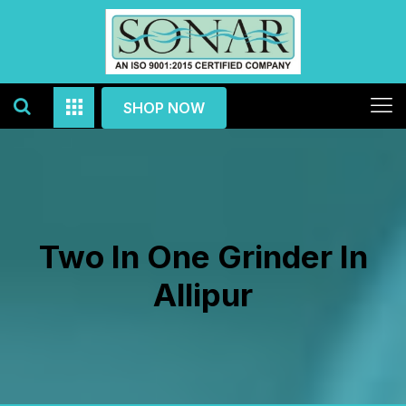
SHOP NOW
Two In One Grinder In
Allipur