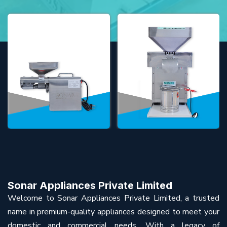
Sonar Appliances Private Limited
Welcome to Sonar Appliances Private Limited, a trusted
name in premium-quality appliances designed to meet your
domestic and commercial needs. With a legacy of