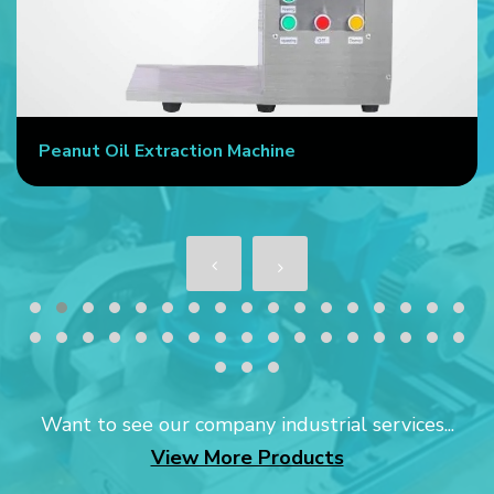
Peanut Oil Extraction Machine
Want to see our company industrial services...
View More Products