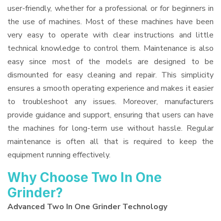
user-friendly, whether for a professional or for beginners in
the use of machines. Most of these machines have been
very easy to operate with clear instructions and little
technical knowledge to control them. Maintenance is also
easy since most of the models are designed to be
dismounted for easy cleaning and repair. This simplicity
ensures a smooth operating experience and makes it easier
to troubleshoot any issues. Moreover, manufacturers
provide guidance and support, ensuring that users can have
the machines for long-term use without hassle. Regular
maintenance is often all that is required to keep the
equipment running effectively.
Why Choose Two In One
Grinder?
Advanced Two In One Grinder Technology