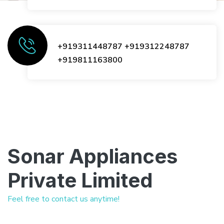
+919311448787
+919312248787
+919811163800
Sonar Appliances
Private Limited
Feel free to contact us anytime!