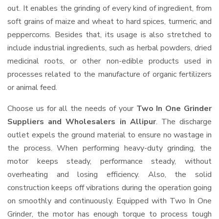
out. It enables the grinding of every kind of ingredient, from
soft grains of maize and wheat to hard spices, turmeric, and
peppercorns. Besides that, its usage is also stretched to
include industrial ingredients, such as herbal powders, dried
medicinal roots, or other non-edible products used in
processes related to the manufacture of organic fertilizers
or animal feed.
Choose us for all the needs of your
Two In One Grinder
Suppliers and Wholesalers
in Allipur
. The discharge
outlet expels the ground material to ensure no wastage in
the process. When performing heavy-duty grinding, the
motor keeps steady, performance steady, without
overheating and losing efficiency. Also, the solid
construction keeps off vibrations during the operation going
on smoothly and continuously. Equipped with Two In One
Grinder, the motor has enough torque to process tough