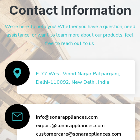
Contact Information
We’re here to help you! Whether you have a question, need
assistance, or want to learn more about our products, feel
free to reach out to us.
E-77 West Vinod Nagar Patparganj,
Delhi-110092, New Delhi, India
info@sonarappliances.com
export@sonarappliances.com
customercare@sonarappliances.com