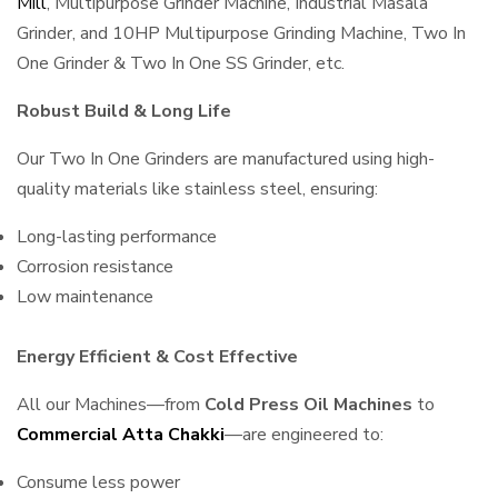
Mill
, Multipurpose Grinder Machine, Industrial Masala
Grinder, and 10HP Multipurpose Grinding Machine, Two In
One Grinder & Two In One SS Grinder, etc.
Robust Build & Long Life
Our Two In One Grinders are manufactured using high-
quality materials like stainless steel, ensuring:
Long-lasting performance
Corrosion resistance
Low maintenance
Energy Efficient & Cost Effective
All our Machines—from
Cold Press Oil Machines
to
Commercial Atta Chakki
—are engineered to:
Consume less power