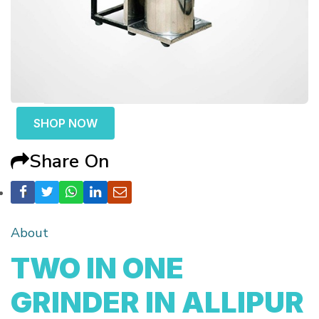
SHOP NOW
Share On
About
TWO IN ONE
GRINDER IN ALLIPUR