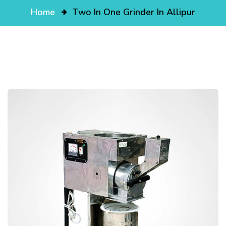
Home
Two In One Grinder In Allipur