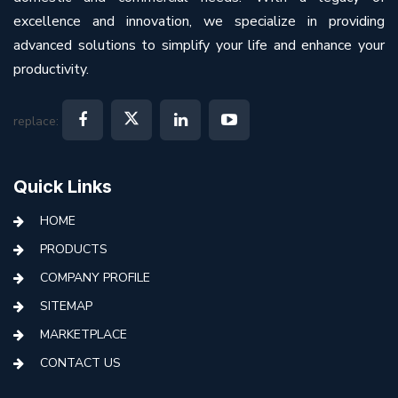
excellence and innovation, we specialize in providing
advanced solutions to simplify your life and enhance your
productivity.
replace:
Quick Links
HOME
PRODUCTS
COMPANY PROFILE
SITEMAP
MARKETPLACE
CONTACT US