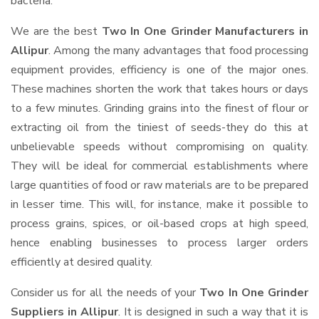
bacteria.
We are the best
Two In One Grinder Manufacturers in
Allipur
. Among the many advantages that food processing
equipment provides, efficiency is one of the major ones.
These machines shorten the work that takes hours or days
to a few minutes. Grinding grains into the finest of flour or
extracting oil from the tiniest of seeds-they do this at
unbelievable speeds without compromising on quality.
They will be ideal for commercial establishments where
large quantities of food or raw materials are to be prepared
in lesser time. This will, for instance, make it possible to
process grains, spices, or oil-based crops at high speed,
hence enabling businesses to process larger orders
efficiently at desired quality.
Consider us for all the needs of your
Two In One Grinder
Suppliers
in Allipur
. It is designed in such a way that it is