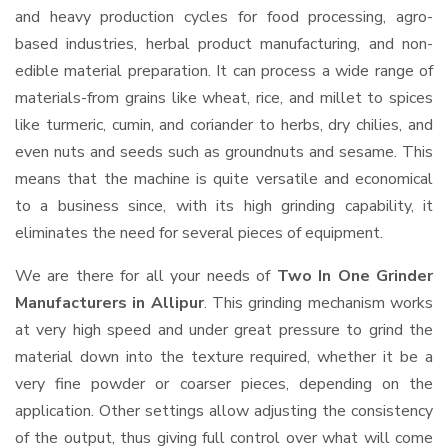
and heavy production cycles for food processing, agro-
based industries, herbal product manufacturing, and non-
edible material preparation. It can process a wide range of
materials-from grains like wheat, rice, and millet to spices
like turmeric, cumin, and coriander to herbs, dry chilies, and
even nuts and seeds such as groundnuts and sesame. This
means that the machine is quite versatile and economical
to a business since, with its high grinding capability, it
eliminates the need for several pieces of equipment.
We are there for all your needs of
Two In One Grinder
Manufacturers in Allipur
. This grinding mechanism works
at very high speed and under great pressure to grind the
material down into the texture required, whether it be a
very fine powder or coarser pieces, depending on the
application. Other settings allow adjusting the consistency
of the output, thus giving full control over what will come