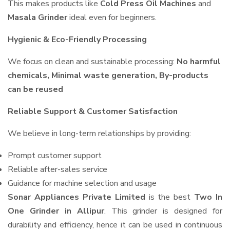
This makes products like
Cold Press Oil Machines
and
Masala Grinder
ideal even for beginners.
Hygienic & Eco-Friendly Processing
We focus on clean and sustainable processing:
No harmful
chemicals, Minimal waste generation, By-products
can be reused
Reliable Support & Customer Satisfaction
We believe in long-term relationships by providing:
Prompt customer support
Reliable after-sales service
Guidance for machine selection and usage
Sonar Appliances Private Limited
is the best
Two In
One Grinder in Allipur
. This grinder is designed for
durability and efficiency, hence it can be used in continuous