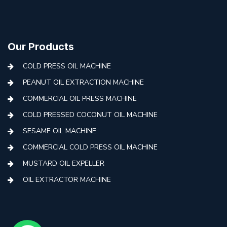
Our Products
COLD PRESS OIL MACHINE
PEANUT OIL EXTRACTION MACHINE
COMMERCIAL OIL PRESS MACHINE
COLD PRESSED COCONUT OIL MACHINE
SESAME OIL MACHINE
COMMERCIAL COLD PRESS OIL MACHINE
MUSTARD OIL EXPELLER
OIL EXTRACTOR MACHINE
AUTOMATIC COLD PRESS MACHINE
COLD PRESS OIL MACHINE WITH FILTER