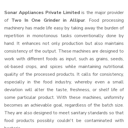
Sonar Appliances Private Limited
is the major provider
of
Two In One Grinder in Allipur
. Food processing
machinery has made life easy by taking away the burden of
repetition in monotonous tasks conventionally done by
hand. It enhances not only production but also maintains
consistency of the output. These machines are designed to
work with different foods as input, such as grains, seeds,
oil-based crops, and spices while maintaining nutritional
quality of the processed products. It calls for consistency,
especially in the food industry, whereby even a small
deviation will alter the taste, freshness, or shelf life of
some particular product. With these machines, uniformity
becomes an achievable goal, regardless of the batch size.
They are also designed to meet sanitary standards so that
food products possibly couldn't be contaminated with