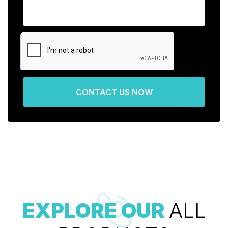
CONTACT US NOW
EXPLORE OUR
ALL