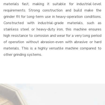
materials fast, making it suitable for industrial-level
requirements. Strong construction and build make the
grinder fit for long-term use in heavy-operation conditions.
Constructed with industrial-grade materials, such as
stainless steel or heavy-duty iron, this machine ensures
high resistance to corrosion and wear for a very long period
of operation without abrasion-even with abrasive or hard
materials. This is a highly versatile machine compared to
other grinding systems.