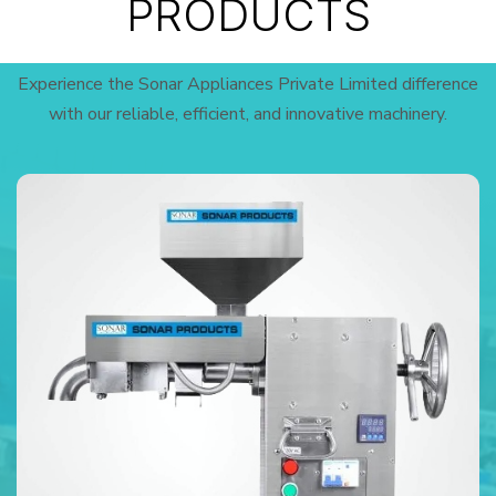
PRODUCTS
Experience the Sonar Appliances Private Limited difference
with our reliable, efficient, and innovative machinery.