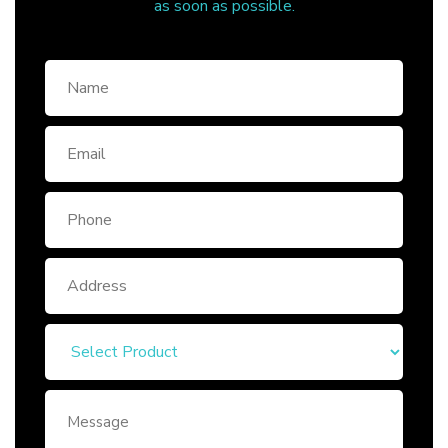
as soon as possible.