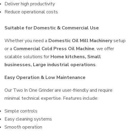
Deliver high productivity
Reduce operational costs
Suitable for Domestic & Commercial Use
Whether you need a
Domestic Oil Mill Machinery
setup
or a
Commercial Cold Press Oil Machine
, we offer
scalable solutions for
Home kitchens, Small
businesses, Large industrial operations
.
Easy Operation & Low Maintenance
Our Two In One Grinder are user-friendly and require
minimal technical expertise. Features include:
Simple controls
Easy cleaning systems
Smooth operation