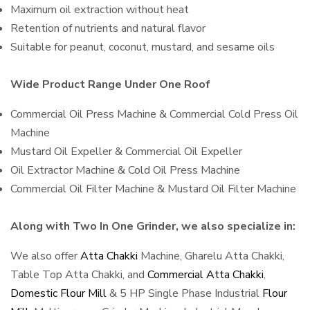
Maximum oil extraction without heat
Retention of nutrients and natural flavor
Suitable for peanut, coconut, mustard, and sesame oils
Wide Product Range Under One Roof
Commercial Oil Press Machine & Commercial Cold Press Oil
Machine
Mustard Oil Expeller & Commercial Oil Expeller
Oil Extractor Machine & Cold Oil Press Machine
Commercial Oil Filter Machine & Mustard Oil Filter Machine
Along with Two In One Grinder, we also specialize in:
We also offer
Atta Chakki
Machine, Gharelu Atta Chakki,
Table Top Atta Chakki, and
Commercial Atta Chakki
,
Domestic Flour Mill
& 5 HP Single Phase Industrial
Flour